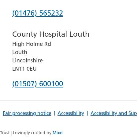
Phone
(01476) 565232
number
County Hospital Louth
for
High Holme Rd
Grantham
Louth
and
Lincolnshire
District
LN11 0EU
Hospital
Phone
(01507) 600100
number
for
Fair processing notice
Accessibility
Accessibility and Su
County
Hospital
rust | Lovingly crafted by
Mixd