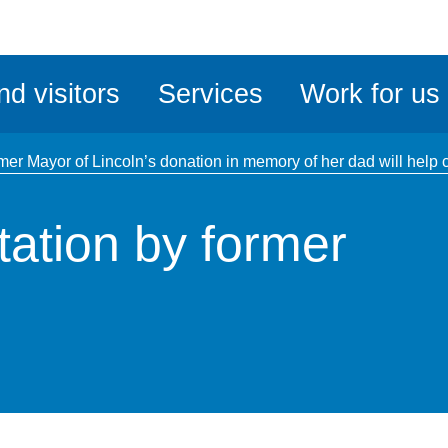
ble
iteMe
nd visitors
Services
Work for us
ssibility
kit
mer Mayor of Lincoln’s donation in memory of her dad will help 
ation by former