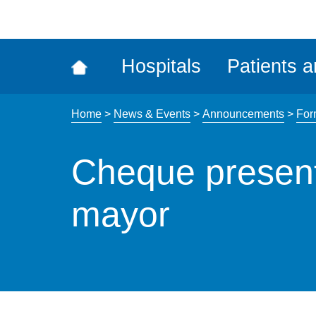
ena
the
Rec
Hospitals
Patients a
acce
tool
Home
>
News & Events
>
Announcements
>
For
Cheque present
mayor