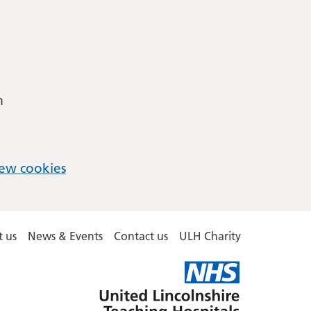
m
ew cookies
 us
News & Events
Contact us
ULH Charity
United
Lincolnshire
Hospitals