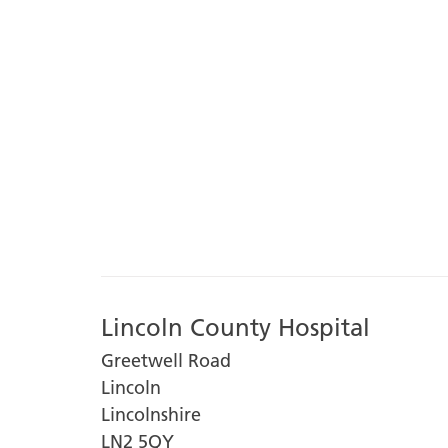
Lincoln County Hospital
Greetwell Road
Lincoln
Lincolnshire
LN2 5QY