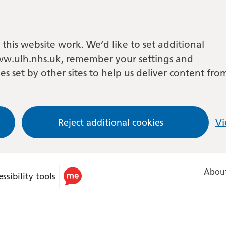
this website work. We’d like to set additional
w.ulh.nhs.uk, remember your settings and
es set by other sites to help us deliver content fro
Reject additional cookies
Vi
About
ssibility tools