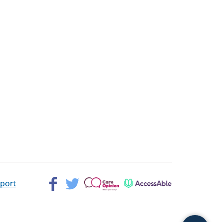
Facebook>
Twitter>
Patient
AccessAble
pport
Opinion>