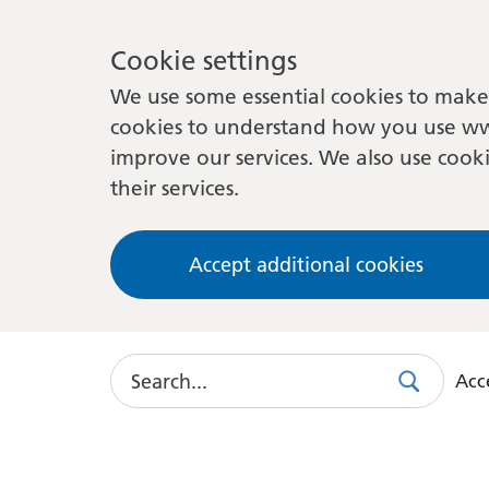
Cookie settings
We use some essential cookies to make 
cookies to understand how you use ww
improve our services. We also use cooki
their services.
Accept additional cookies
Search
Acce
Search
Use
this
link
to