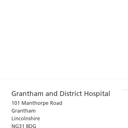
Grantham and District Hospital
101 Manthorpe Road
Grantham
Lincolnshire
NG31 8DG