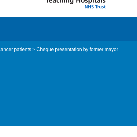
cancer patients
>
Cheque presentation by former mayor