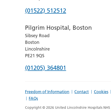
Phone
(01522) 512512
number
Pilgrim Hospital, Boston
for
Sibsey Road
Lincoln
Boston
County
Lincolnshire
Hospital
PE21 9QS
Phone
(01205) 364801
number
for
Freedom of Information
Contact
Cookies
Pilgrim
FAQs
Hospital,
Copyright © 2026 United Lincolnshire Hospitals NHS T