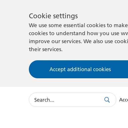
Cookie settings
We use some essential cookies to make 
cookies to understand how you use ww
improve our services. We also use cooki
their services.
Accept additional cookies
Search
Acce
Search
Use
this
link
to