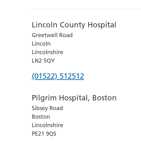
Lincoln County Hospital
Greetwell Road
Lincoln
Lincolnshire
LN2 5QY
Phone
(01522) 512512
number
Pilgrim Hospital, Boston
for
Sibsey Road
Lincoln
Boston
County
Lincolnshire
Hospital
PE21 9QS