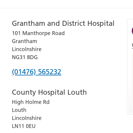
Grantham and District Hospital
101 Manthorpe Road
Grantham
Lincolnshire
NG31 8DG
Phone
(01476) 565232
number
County Hospital Louth
for
High Holme Rd
Grantham
Louth
and
Lincolnshire
District
LN11 0EU