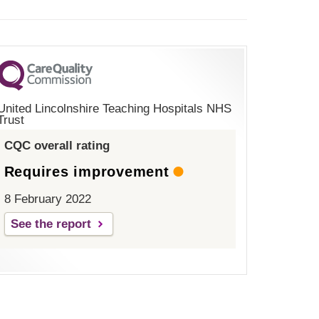
United Lincolnshire Teaching Hospitals NHS
Trust
CQC overall rating
Requires improvement
8 February 2022
See the report