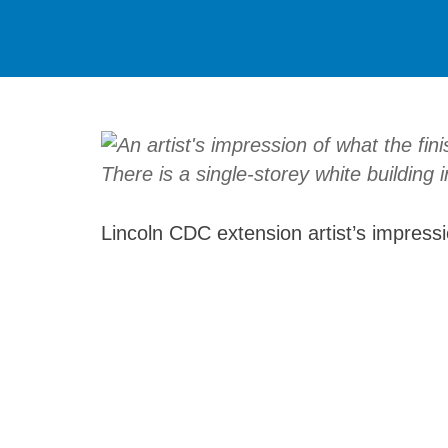
Lincoln CDC extension artist’s impress