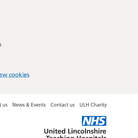
m
ew cookies
 us
News & Events
Contact us
ULH Charity
United
Lincolnshire
Hospitals