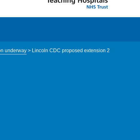
ion underway
>
Lincoln CDC proposed extension 2