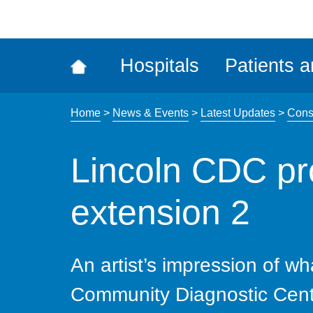
ena
the
Rec
Hospitals
Patients a
acce
tool
Home
>
News & Events
>
Latest Updates
>
Cons
Lincoln CDC p
extension 2
An artist’s impression of wh
Community Diagnostic Centre