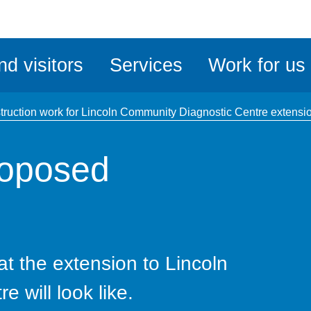
ble
iteMe
nd visitors
Services
Work for us
ssibility
kit
truction work for Lincoln Community Diagnostic Centre extens
roposed
at the extension to Lincoln
 will look like.