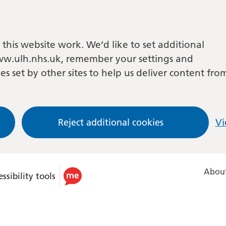
this website work. We’d like to set additional
w.ulh.nhs.uk, remember your settings and
es set by other sites to help us deliver content fro
Reject additional cookies
Vi
About
ssibility tools