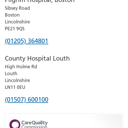
for
Sibsey Road
Grantham
Boston
and
Lincolnshire
District
PE21 9QS
Hospital
Phone
(01205) 364801
number
County Hospital Louth
for
High Holme Rd
Pilgrim
Louth
Hospital,
Lincolnshire
Boston
LN11 0EU
Phone
(01507) 600100
number
for
County