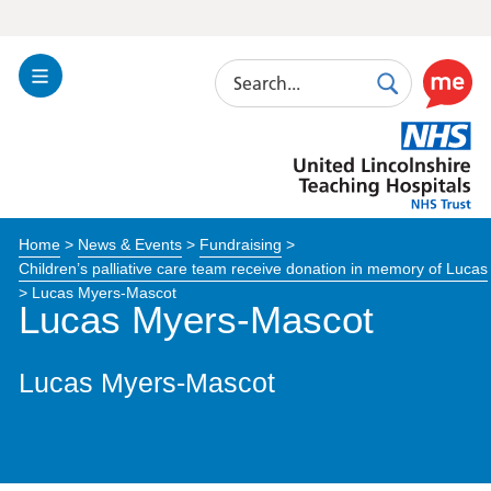
Search
Toggle
Search
Use
Navigation
this
United
link
Lincolnshire
to
Hospitals
enable
the
Home
>
News & Events
>
Fundraising
>
ReciteM
Children’s palliative care team receive donation in memory of Lucas
accessibi
>
Lucas Myers-Mascot
toolkit
Lucas Myers-Mascot
Lucas Myers-Mascot