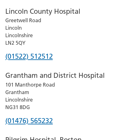
Lincoln County Hospital
Greetwell Road
Lincoln
Lincolnshire
LN2 5QY
Phone
(01522) 512512
number
Grantham and District Hospital
for
101 Manthorpe Road
Lincoln
Grantham
County
Lincolnshire
Hospital
NG31 8DG
Phone
(01476) 565232
number
Pilgrim Hospital, Boston