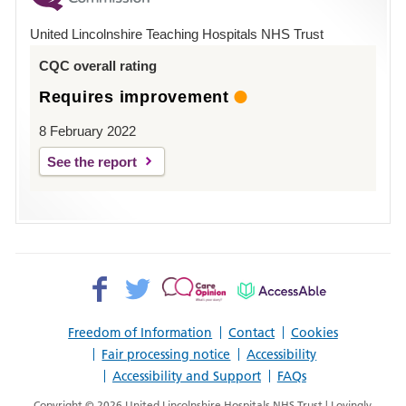
Hospital
United Lincolnshire Teaching Hospitals NHS Trust
Louth
CQC overall rating
Requires improvement
8 February 2022
See the report
Facebook>
Twitter>
Patient
AccessAble
Opinion>
Freedom of Information
Contact
Cookies
Fair processing notice
Accessibility
Accessibility and Support
FAQs
Copyright © 2026 United Lincolnshire Hospitals NHS Trust | Lovingly