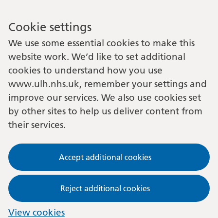
Cookie settings
We use some essential cookies to make this
website work. We’d like to set additional
cookies to understand how you use
www.ulh.nhs.uk, remember your settings and
improve our services. We also use cookies set
by other sites to help us deliver content from
their services.
Accept additional cookies
Reject additional cookies
View cookies