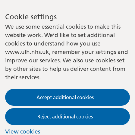
Cookie settings
We use some essential cookies to make this
website work. We’d like to set additional
cookies to understand how you use
www.ulh.nhs.uk, remember your settings and
improve our services. We also use cookies set
by other sites to help us deliver content from
their services.
Accept additional cookies
Reject additional cookies
View cookies