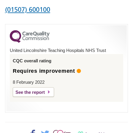
Phone
(01507) 600100
number
for
County
Hospital
United Lincolnshire Teaching Hospitals NHS Trust
Louth
CQC overall rating
Requires improvement
8 February 2022
See the report
Facebook>
Twitter>
Patient