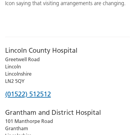
Icon saying that visiting arrangements are changing.
Lincoln County Hospital
Greetwell Road
Lincoln
Lincolnshire
LN2 5QY
Phone
(01522) 512512
number
Grantham and District Hospital
for
101 Manthorpe Road
Lincoln
Grantham
County