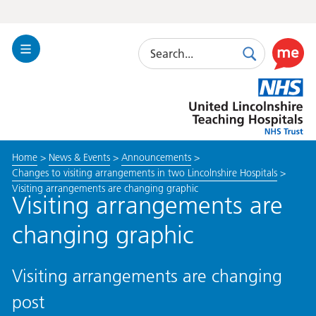
Search
Toggle
Search
Use
Navigation
this
United
link
Lincolnshire
to
Hospitals
enable
the
Home
>
News & Events
>
Announcements
>
ReciteM
Changes to visiting arrangements in two Lincolnshire Hospitals
>
accessibi
Visiting arrangements are changing graphic
toolkit
Visiting arrangements are
changing graphic
Visiting arrangements are changing
post