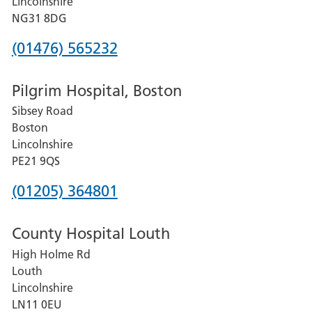
Lincolnshire
Hospital
NG31 8DG
Phone
(01476) 565232
number
Pilgrim Hospital, Boston
for
Sibsey Road
Grantham
Boston
and
Lincolnshire
District
PE21 9QS
Hospital
Phone
(01205) 364801
number
County Hospital Louth
for
High Holme Rd
Pilgrim
Louth
Hospital,
Lincolnshire
Boston
LN11 0EU