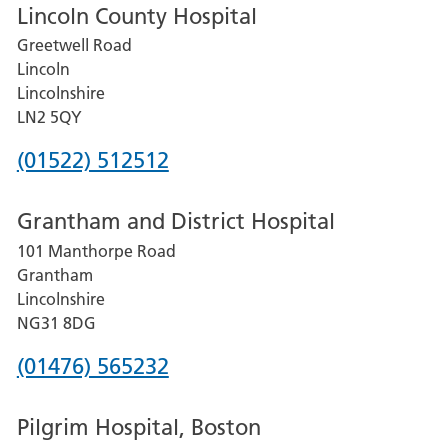
Lincoln County Hospital
Greetwell Road
Lincoln
Lincolnshire
LN2 5QY
Phone
(01522) 512512
number
Grantham and District Hospital
for
101 Manthorpe Road
Lincoln
Grantham
County
Lincolnshire
Hospital
NG31 8DG
Phone
(01476) 565232
number
Pilgrim Hospital, Boston
for