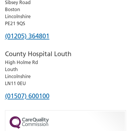
Sibsey Road
Grantham
Boston
and
Lincolnshire
District
PE21 9QS
Hospital
Phone
(01205) 364801
number
County Hospital Louth
for
High Holme Rd
Pilgrim
Louth
Hospital,
Lincolnshire
Boston
LN11 0EU
Phone
(01507) 600100
number
for
County