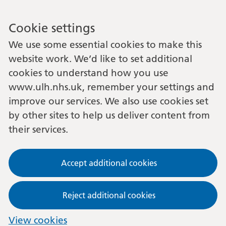
Cookie settings
We use some essential cookies to make this
website work. We’d like to set additional
cookies to understand how you use
www.ulh.nhs.uk, remember your settings and
improve our services. We also use cookies set
by other sites to help us deliver content from
their services.
Accept additional cookies
Reject additional cookies
View cookies