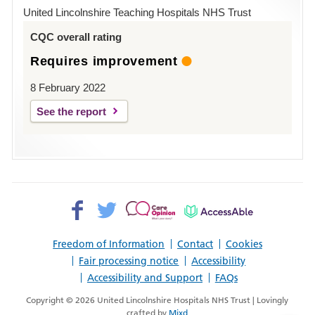
Hospital
United Lincolnshire Teaching Hospitals NHS Trust
Louth
CQC overall rating
Requires improvement
8 February 2022
See the report
Facebook>
Twitter>
Patient
AccessAble
Opinion>
Freedom of Information
Contact
Cookies
Fair processing notice
Accessibility
Accessibility and Support
FAQs
Copyright © 2026 United Lincolnshire Hospitals NHS Trust | Lovingly
crafted by
Mixd