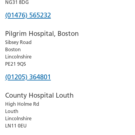
Hospital
NG31 8DG
Phone
(01476) 565232
number
Pilgrim Hospital, Boston
for
Sibsey Road
Grantham
Boston
and
Lincolnshire
District
PE21 9QS
Hospital
Phone
(01205) 364801
number
County Hospital Louth
for
High Holme Rd
Pilgrim
Louth
Hospital,
Lincolnshire
Boston
LN11 0EU