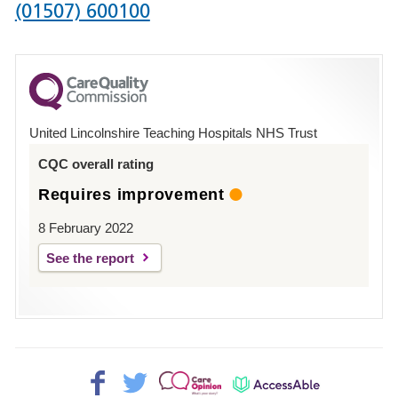
Phone
(01507) 600100
number
for
County
Hospital
United Lincolnshire Teaching Hospitals NHS Trust
Louth
CQC overall rating
Requires improvement
8 February 2022
See the report
Facebook>
Twitter>
Patient
AccessAble