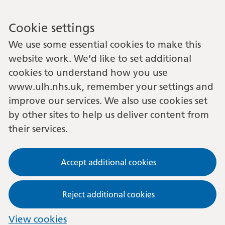
Cookie settings
We use some essential cookies to make this
website work. We’d like to set additional
cookies to understand how you use
www.ulh.nhs.uk, remember your settings and
improve our services. We also use cookies set
by other sites to help us deliver content from
their services.
Accept additional cookies
Reject additional cookies
View cookies