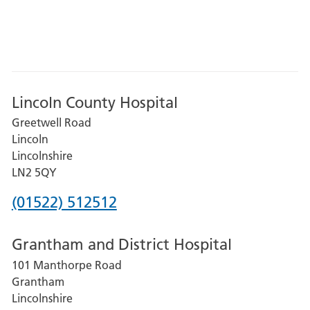
Lincoln County Hospital
Greetwell Road
Lincoln
Lincolnshire
LN2 5QY
Phone
(01522) 512512
number
Grantham and District Hospital
for
101 Manthorpe Road
Lincoln
Grantham
County
Lincolnshire