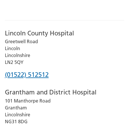
Lincoln County Hospital
Greetwell Road
Lincoln
Lincolnshire
LN2 5QY
Phone
(01522) 512512
number
Grantham and District Hospital
for
101 Manthorpe Road
Lincoln
Grantham
County
Lincolnshire
Hospital
NG31 8DG