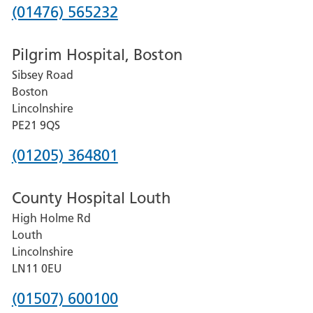
Phone
(01476) 565232
number
Pilgrim Hospital, Boston
for
Sibsey Road
Grantham
Boston
and
Lincolnshire
District
PE21 9QS
Hospital
Phone
(01205) 364801
number
County Hospital Louth
for
High Holme Rd
Pilgrim
Louth
Hospital,
Lincolnshire
Boston
LN11 0EU
Phone
(01507) 600100