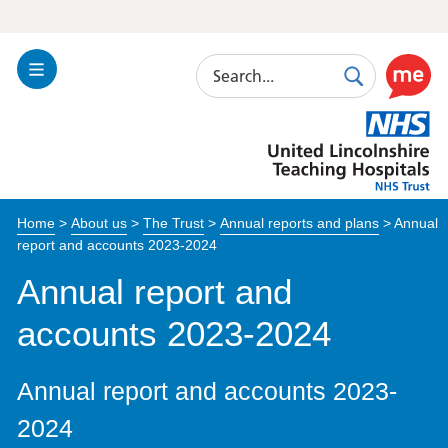
Search
Toggle
Search
Use
Navigation
this
United
link
Lincolnshire
to
Hospitals
enable
the
Home
>
About us
>
The Trust
>
Annual reports and plans
>
Annual
ReciteM
report and accounts 2023-2024
accessibi
toolkit
Annual report and
accounts 2023-2024
Annual report and accounts 2023-
2024