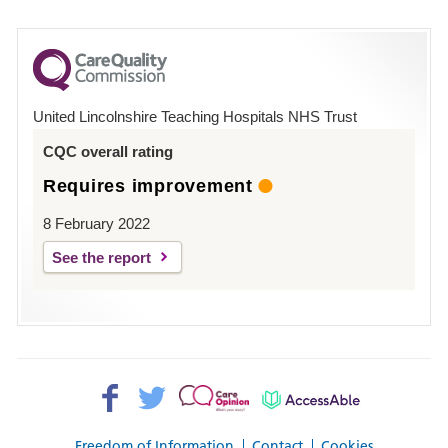
number
for
County
Hospital
United Lincolnshire Teaching Hospitals NHS Trust
Louth
CQC overall rating
Requires improvement
8 February 2022
See the report
Facebook>
Twitter>
Patient
AccessAble
Opinion>
Freedom of Information
Contact
Cookies