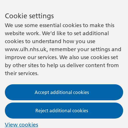
Cookie settings
We use some essential cookies to make this
website work. We’d like to set additional
cookies to understand how you use
www.ulh.nhs.uk, remember your settings and
improve our services. We also use cookies set
by other sites to help us deliver content from
their services.
Accept additional cookies
Reject additional cookies
View cookies