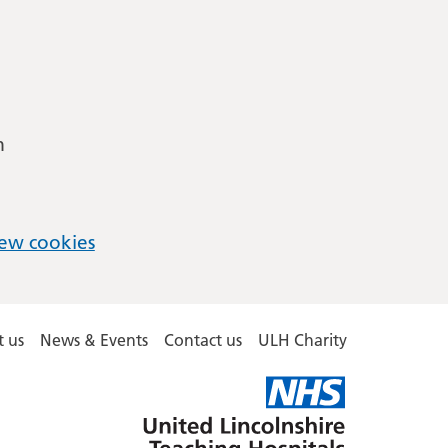
m
ew cookies
 us
News & Events
Contact us
ULH Charity
United
Lincolnshire
Hospitals