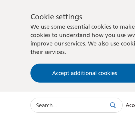
Cookie settings
We use some essential cookies to make 
cookies to understand how you use ww
improve our services. We also use cooki
their services.
Accept additional cookies
Search
Acce
Search
Use
this
link
to