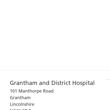
Grantham and District Hospital
101 Manthorpe Road
Grantham
Lincolnshire