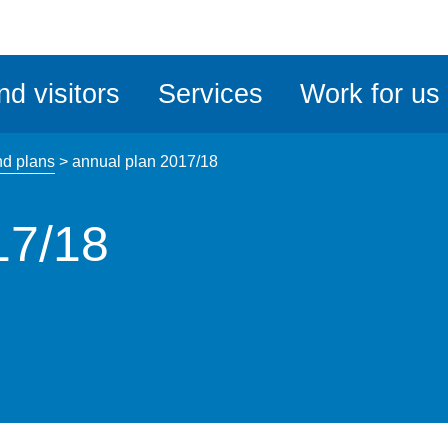
ble
iteMe
nd visitors
Services
Work for us
ssibility
kit
nd plans
>
annual plan 2017/18
17/18