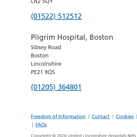
LN2 5QY
Phone
(01522) 512512
number
Pilgrim Hospital, Boston
for
Sibsey Road
Lincoln
Boston
County
Lincolnshire
Hospital
PE21 9QS
Phone
(01205) 364801
number
for
Freedom of Information
Contact
Cookies
Pilgrim
FAQs
Hospital,
Copyright © 2026 United Lincolnshire Hospitals NHS T