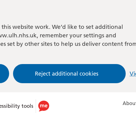
this website work. We’d like to set additional
w.ulh.nhs.uk, remember your settings and
es set by other sites to help us deliver content fro
Reject additional cookies
Vi
About
ssibility tools