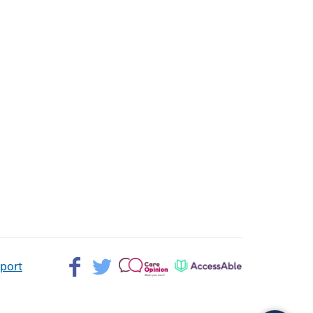
Facebook>
Twitter>
Patient
AccessAble
pport
Opinion>