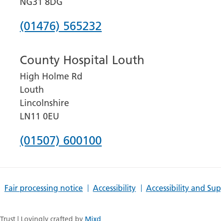
NG31 8DG
Phone
(01476) 565232
number
County Hospital Louth
for
High Holme Rd
Grantham
Louth
and
Lincolnshire
District
LN11 0EU
Hospital
Phone
(01507) 600100
number
for
Fair processing notice
Accessibility
Accessibility and Su
County
Hospital
rust | Lovingly crafted by
Mixd