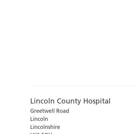
Lincoln County Hospital
Greetwell Road
Lincoln
Lincolnshire