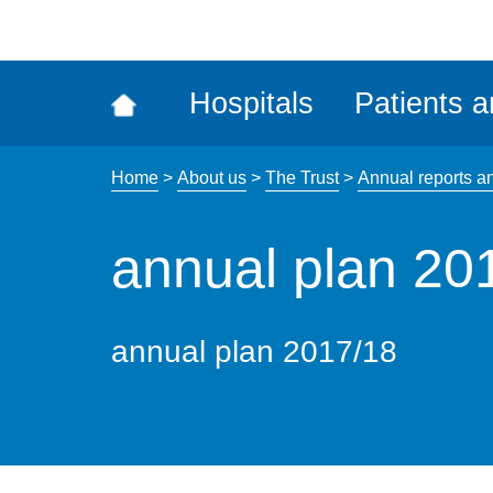
ena
the
Rec
Hospitals
Patients a
acce
tool
Home
>
About us
>
The Trust
>
Annual reports a
annual plan 20
annual plan 2017/18