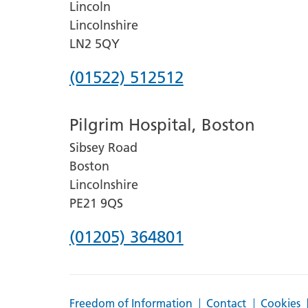
Lincoln
Lincolnshire
LN2 5QY
Phone
(01522) 512512
number
Pilgrim Hospital, Boston
for
Sibsey Road
Lincoln
Boston
County
Lincolnshire
Hospital
PE21 9QS
Phone
(01205) 364801
number
for
Freedom of Information
Contact
Cookies