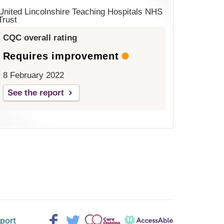
United Lincolnshire Teaching Hospitals NHS
Trust
CQC overall rating
Requires improvement
8 February 2022
See the report
Facebook>
Twitter>
Patient
AccessAble
pport