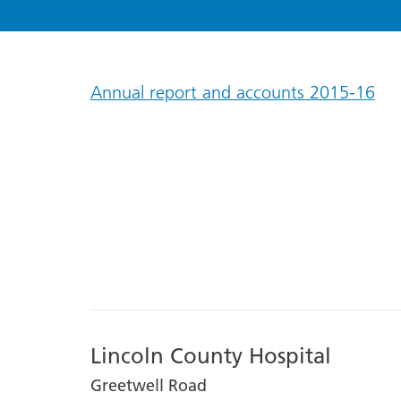
Annual report and accounts 2015-16
Lincoln County Hospital
Greetwell Road