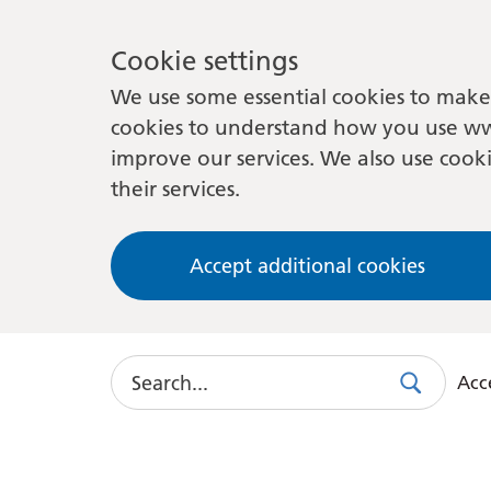
Cookie settings
We use some essential cookies to make 
cookies to understand how you use ww
improve our services. We also use cooki
their services.
Accept additional cookies
Search
Acce
Search
Use
this
link
to