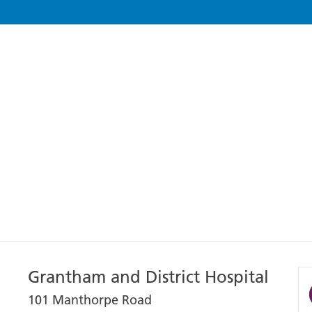
Grantham and District Hospital
101 Manthorpe Road