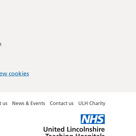
m
ew cookies
 us
News & Events
Contact us
ULH Charity
United
Lincolnshire
Hospitals