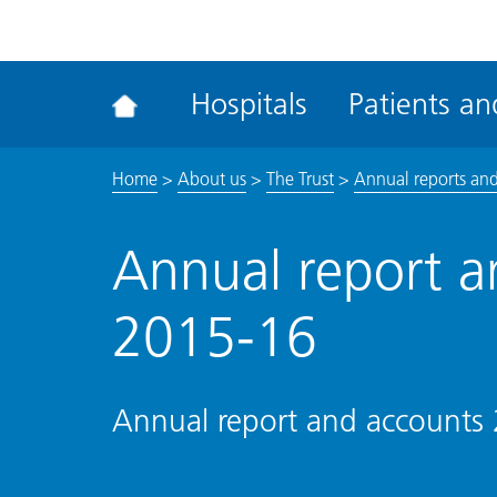
ena
the
Rec
Hospitals
Patients and
acce
tool
Home
>
About us
>
The Trust
>
Annual reports and
Annual report a
2015-16
Annual report and accounts