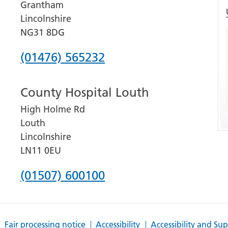
Grantham
Lincolnshire
NG31 8DG
Phone
(01476) 565232
number
County Hospital Louth
for
High Holme Rd
Grantham
Louth
and
Lincolnshire
District
LN11 0EU
Hospital
Phone
(01507) 600100
number
for
Fair processing notice
Accessibility
Accessibility and Su