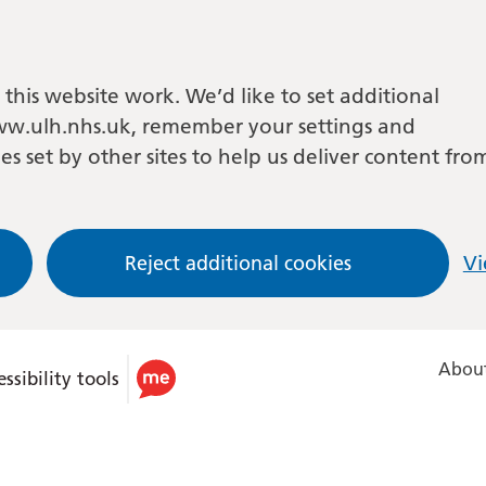
this website work. We’d like to set additional
w.ulh.nhs.uk, remember your settings and
es set by other sites to help us deliver content fro
Reject additional cookies
Vi
About
ssibility tools