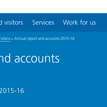
ble
iteMe
 visitors
Services
Work for us
ssibility
kit
 plans
>
Annual report and accounts 2015-16
nd accounts
 2015-16