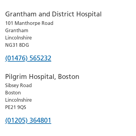
number
Grantham and District Hospital
for
101 Manthorpe Road
Lincoln
Grantham
County
Lincolnshire
Hospital
NG31 8DG
Phone
(01476) 565232
number
Pilgrim Hospital, Boston
for
Sibsey Road
Grantham
Boston
and
Lincolnshire
District
PE21 9QS
Hospital
Phone
(01205) 364801
number