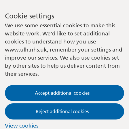
Cookie settings
We use some essential cookies to make this
website work. We’d like to set additional
cookies to understand how you use
www.ulh.nhs.uk, remember your settings and
improve our services. We also use cookies set
by other sites to help us deliver content from
their services.
Accept additional cookies
Reject additional cookies
View cookies