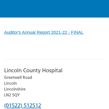
Auditor's Annual Report 2021-22 - FINAL
Lincoln County Hospital
Greetwell Road
Lincoln
Lincolnshire
LN2 5QY
Phone
(01522) 512512