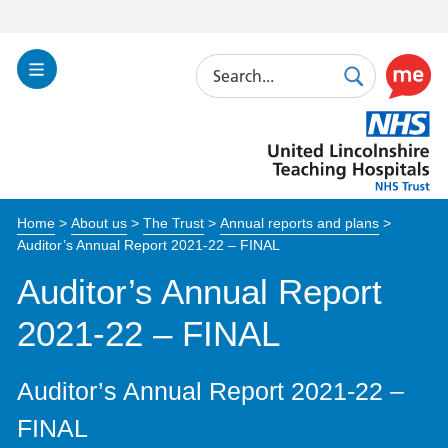
Search
Toggle
Search
Use
Navigation
this
United
link
Lincolnshire
to
Hospitals
enable
the
Home
>
About us
>
The Trust
>
Annual reports and plans
>
ReciteM
Auditor’s Annual Report 2021-22 – FINAL
accessibi
toolkit
Auditor’s Annual Report
2021-22 – FINAL
Auditor’s Annual Report 2021-22 –
FINAL