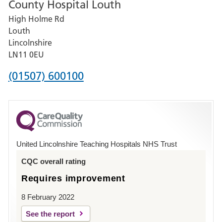
County Hospital Louth
for
High Holme Rd
Pilgrim
Louth
Hospital,
Lincolnshire
Boston
LN11 0EU
Phone
(01507) 600100
number
for
County
Hospital
United Lincolnshire Teaching Hospitals NHS Trust
Louth
CQC overall rating
Requires improvement
8 February 2022
See the report