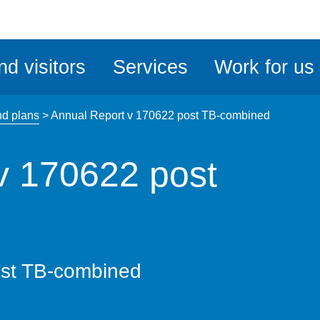
ble
iteMe
nd visitors
Services
Work for us
ssibility
kit
nd plans
>
Annual Report v 170622 post TB-combined
v 170622 post
ost TB-combined