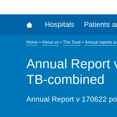
ena
the
Rec
Hospitals
Patients a
acce
tool
Home
>
About us
>
The Trust
>
Annual reports a
Annual Report 
TB-combined
Annual Report v 170622 p