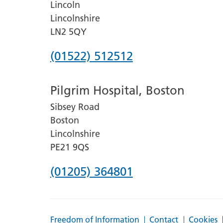
Lincoln
Lincolnshire
LN2 5QY
Phone
(01522) 512512
number
Pilgrim Hospital, Boston
for
Sibsey Road
Lincoln
Boston
County
Lincolnshire
Hospital
PE21 9QS
Phone
(01205) 364801
number
for
Freedom of Information
Contact
Cookies