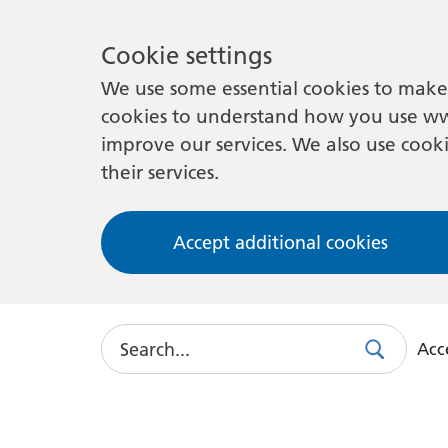
Cookie settings
We use some essential cookies to make 
cookies to understand how you use ww
improve our services. We also use cooki
their services.
Accept additional cookies
Search
Acce
Search
Use
this
link
to