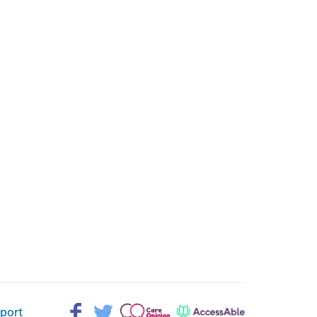
Facebook>
Twitter>
Patient
AccessAble
pport