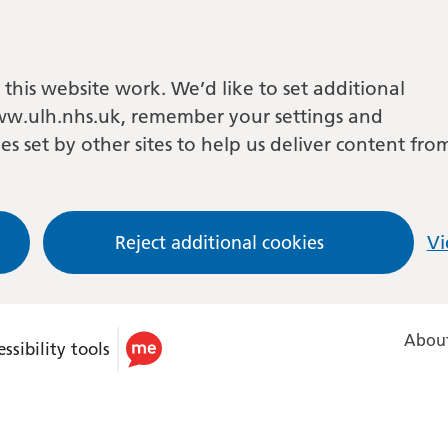
this website work. We’d like to set additional
w.ulh.nhs.uk, remember your settings and
es set by other sites to help us deliver content fro
Reject additional cookies
Vi
About
ssibility tools