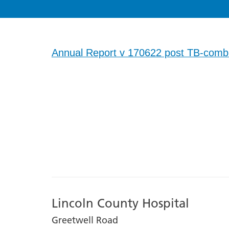
Annual Report v 170622 post TB-comb
Lincoln County Hospital
Greetwell Road