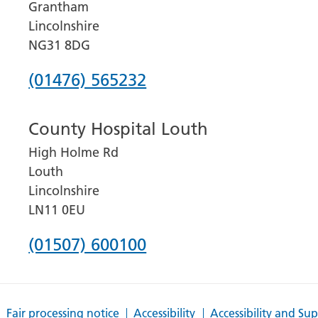
Grantham
Lincolnshire
NG31 8DG
Phone
(01476) 565232
number
County Hospital Louth
for
High Holme Rd
Grantham
Louth
and
Lincolnshire
District
LN11 0EU
Hospital
Phone
(01507) 600100
number
for
Fair processing notice
Accessibility
Accessibility and Su