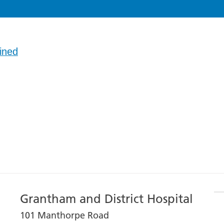
ined
Grantham and District Hospital
101 Manthorpe Road