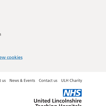
m
ew cookies
 us
News & Events
Contact us
ULH Charity
United
Lincolnshire
Hospitals