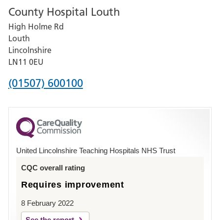
County Hospital Louth
for
High Holme Rd
Pilgrim
Louth
Hospital,
Lincolnshire
Boston
LN11 0EU
Phone
(01507) 600100
number
for
County
Hospital
United Lincolnshire Teaching Hospitals NHS Trust
Louth
CQC overall rating
Requires improvement
8 February 2022
See the report