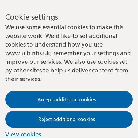
Cookie settings
We use some essential cookies to make this
website work. We’d like to set additional
cookies to understand how you use
www.ulh.nhs.uk, remember your settings and
improve our services. We also use cookies set
by other sites to help us deliver content from
their services.
Accept additional cookies
Reject additional cookies
View cookies