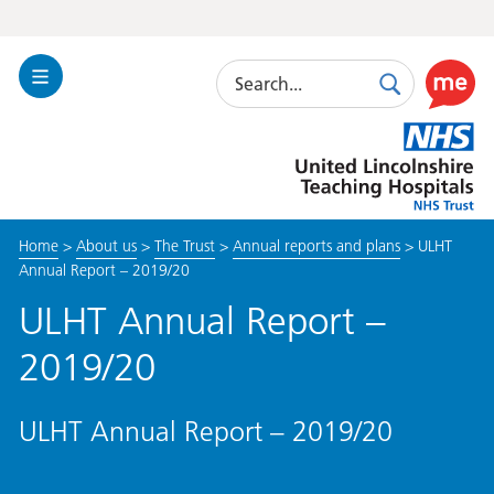
Search
Toggle
Search
Use
Navigation
this
United
link
Lincolnshire
to
Hospitals
enable
the
Home
>
About us
>
The Trust
>
Annual reports and plans
>
ULHT
ReciteM
Annual Report – 2019/20
accessibi
toolkit
ULHT Annual Report –
2019/20
ULHT Annual Report – 2019/20