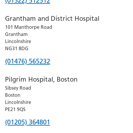
Phone
(01522) 512512
number
Grantham and District Hospital
for
101 Manthorpe Road
Lincoln
Grantham
County
Lincolnshire
Hospital
NG31 8DG
Phone
(01476) 565232
number
Pilgrim Hospital, Boston
for
Sibsey Road
Grantham
Boston
and
Lincolnshire
District
PE21 9QS
Hospital
Phone
(01205) 364801
number