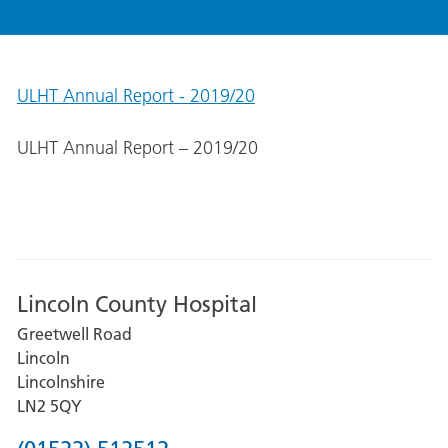
ULHT Annual Report - 2019/20
ULHT Annual Report – 2019/20
Lincoln County Hospital
Greetwell Road
Lincoln
Lincolnshire
LN2 5QY