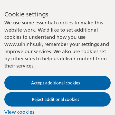
Cookie settings
We use some essential cookies to make this
website work. We’d like to set additional
cookies to understand how you use
www.ulh.nhs.uk, remember your settings and
improve our services. We also use cookies set
by other sites to help us deliver content from
their services.
Accept additional cookies
Reject additional cookies
View cookies