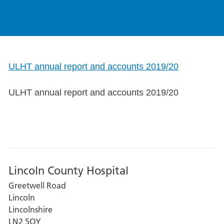
ULHT annual report and accounts 2019/20
ULHT annual report and accounts 2019/20
Lincoln County Hospital
Greetwell Road
Lincoln
Lincolnshire
LN2 5QY