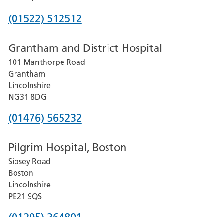
Phone
(01522) 512512
number
Grantham and District Hospital
for
101 Manthorpe Road
Lincoln
Grantham
County
Lincolnshire
Hospital
NG31 8DG
Phone
(01476) 565232
number
Pilgrim Hospital, Boston
for
Sibsey Road
Grantham
Boston
and
Lincolnshire
District
PE21 9QS
Hospital
Phone