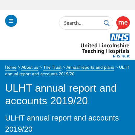
Search
Toggle
Search
Use
Navigation
this
United
link
Lincolnshire
to
Hospitals
enable
the
Home
>
About us
>
The Trust
>
Annual reports and plans
>
ULHT
ReciteM
annual report and accounts 2019/20
accessibi
toolkit
ULHT annual report and
accounts 2019/20
ULHT annual report and accounts
2019/20