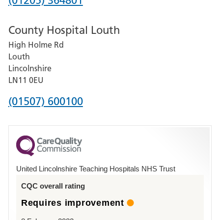
(01205) 364801
number
County Hospital Louth
for
High Holme Rd
Pilgrim
Louth
Hospital,
Lincolnshire
Boston
LN11 0EU
Phone
(01507) 600100
number
for
County
Hospital
United Lincolnshire Teaching Hospitals NHS Trust
Louth
CQC overall rating
Requires improvement