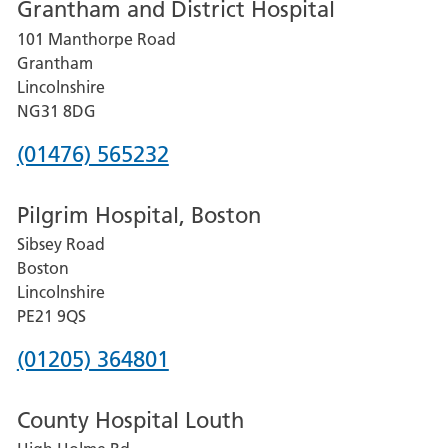
Grantham and District Hospital
for
101 Manthorpe Road
Lincoln
Grantham
County
Lincolnshire
Hospital
NG31 8DG
Phone
(01476) 565232
number
Pilgrim Hospital, Boston
for
Sibsey Road
Grantham
Boston
and
Lincolnshire
District
PE21 9QS
Hospital
Phone
(01205) 364801
number
County Hospital Louth
for