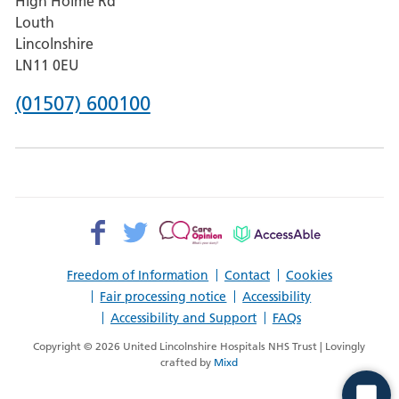
High Holme Rd
Pilgrim
Louth
Hospital,
Lincolnshire
Boston
LN11 0EU
Phone
(01507) 600100
number
for
County
Hospital
Facebook>
Twitter>
Patient
AccessAble
Louth
Opinion>
Freedom of Information
Contact
Cookies
Fair processing notice
Accessibility
Accessibility and Support
FAQs
Copyright © 2026 United Lincolnshire Hospitals NHS Trust | Lovingly
crafted by
Mixd