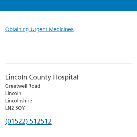
Obtaining-Urgent-Medicines
Lincoln County Hospital
Greetwell Road
Lincoln
Lincolnshire
LN2 5QY
Phone
(01522) 512512
number