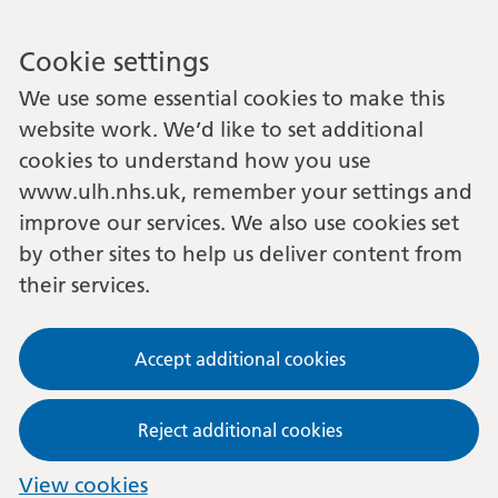
Cookie settings
We use some essential cookies to make this
website work. We’d like to set additional
cookies to understand how you use
www.ulh.nhs.uk, remember your settings and
improve our services. We also use cookies set
by other sites to help us deliver content from
their services.
Accept additional cookies
Reject additional cookies
View cookies