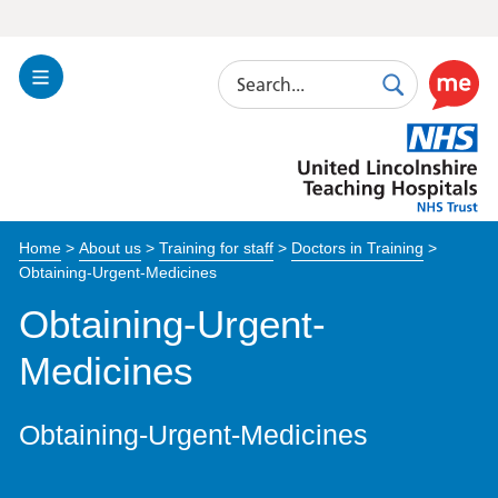
Search
Toggle
Search
Use
Navigation
this
United
link
Lincolnshire
to
Hospitals
enable
the
Home
>
About us
>
Training for staff
>
Doctors in Training
>
ReciteM
Obtaining-Urgent-Medicines
accessibi
toolkit
Obtaining-Urgent-
Medicines
Obtaining-Urgent-Medicines