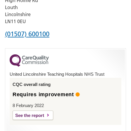
High Holme Rd
Pilgrim
Louth
Hospital,
Lincolnshire
Boston
LN11 0EU
Phone
(01507) 600100
number
for
County
Hospital
United Lincolnshire Teaching Hospitals NHS Trust
Louth
CQC overall rating
Requires improvement
8 February 2022
See the report