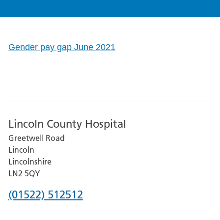
Gender pay gap June 2021
Lincoln County Hospital
Greetwell Road
Lincoln
Lincolnshire
LN2 5QY
Phone
(01522) 512512
number