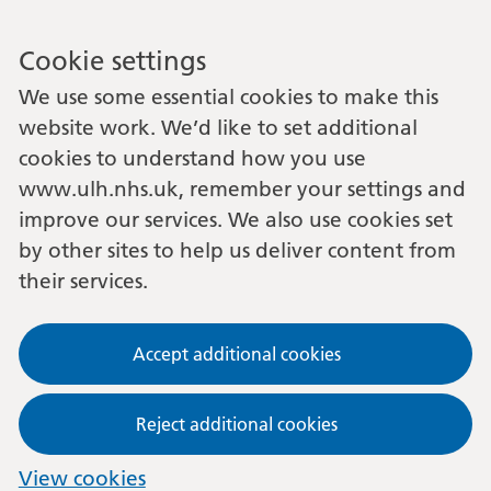
Cookie settings
We use some essential cookies to make this
website work. We’d like to set additional
cookies to understand how you use
www.ulh.nhs.uk, remember your settings and
improve our services. We also use cookies set
by other sites to help us deliver content from
their services.
Accept additional cookies
Reject additional cookies
View cookies