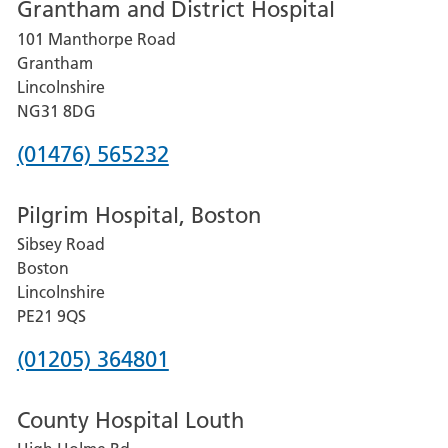
Grantham and District Hospital
for
101 Manthorpe Road
Lincoln
Grantham
County
Lincolnshire
Hospital
NG31 8DG
Phone
(01476) 565232
number
Pilgrim Hospital, Boston
for
Sibsey Road
Grantham
Boston
and
Lincolnshire
District
PE21 9QS
Hospital
Phone
(01205) 364801
number
County Hospital Louth
for