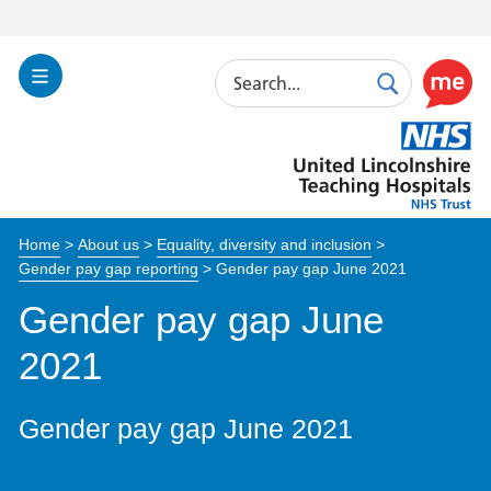
Search
Toggle
Search
Use
Navigation
this
United
link
Lincolnshire
to
Hospitals
enable
the
Home
>
About us
>
Equality, diversity and inclusion
>
ReciteM
Gender pay gap reporting
>
Gender pay gap June 2021
accessibi
toolkit
Gender pay gap June
2021
Gender pay gap June 2021