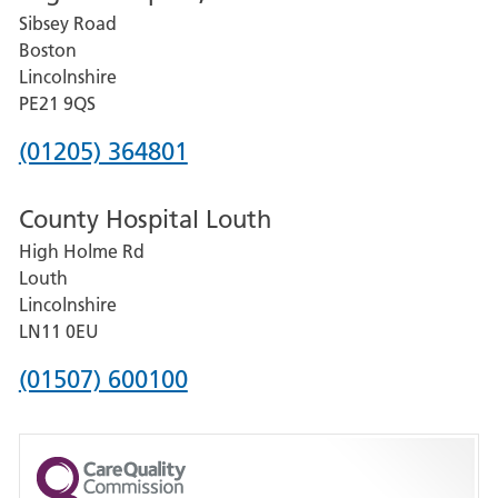
Sibsey Road
Grantham
Boston
and
Lincolnshire
District
PE21 9QS
Hospital
Phone
(01205) 364801
number
County Hospital Louth
for
High Holme Rd
Pilgrim
Louth
Hospital,
Lincolnshire
Boston
LN11 0EU
Phone
(01507) 600100
number
for
County