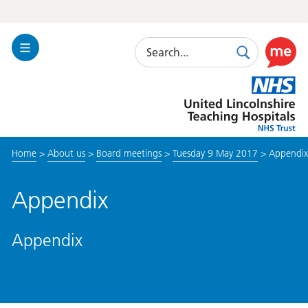
Search
Toggle
Search
Use
Navigation
this
United
link
Lincolnshire
to
Hospitals
enable
the
Home
>
About us
>
Board meetings
>
Tuesday 9 May 2017
>
Appendix
ReciteM
accessibi
toolkit
Appendix
Appendix