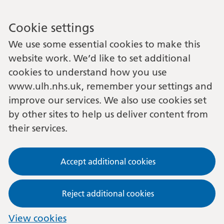
Cookie settings
We use some essential cookies to make this
website work. We’d like to set additional
cookies to understand how you use
www.ulh.nhs.uk, remember your settings and
improve our services. We also use cookies set
by other sites to help us deliver content from
their services.
Accept additional cookies
Reject additional cookies
View cookies