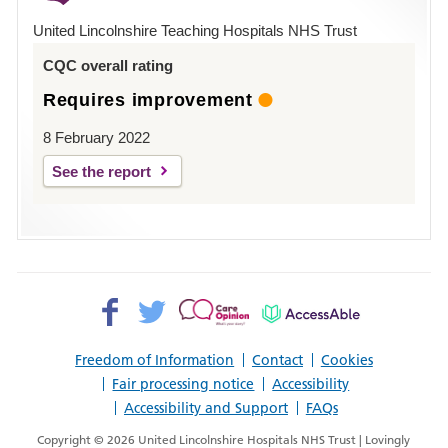
Hospital
United Lincolnshire Teaching Hospitals NHS Trust
Louth
CQC overall rating
Requires improvement
8 February 2022
See the report
Facebook>
Twitter>
Patient
AccessAble
Opinion>
Freedom of Information
Contact
Cookies
Fair processing notice
Accessibility
Accessibility and Support
FAQs
Copyright © 2026 United Lincolnshire Hospitals NHS Trust | Lovingly