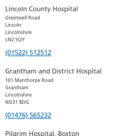
Lincoln County Hospital
Greetwell Road
Lincoln
Lincolnshire
LN2 5QY
Phone
(01522) 512512
number
Grantham and District Hospital
for
101 Manthorpe Road
Lincoln
Grantham
County
Lincolnshire
Hospital
NG31 8DG
Phone
(01476) 565232
number
Pilgrim Hospital, Boston
for