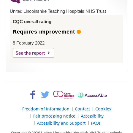
Hospital
United Lincolnshire Teaching Hospitals NHS Trust
Louth
CQC overall rating
Requires improvement
8 February 2022
See the report
Facebook>
Twitter>
Patient
AccessAble
Opinion>
Freedom of Information
Contact
Cookies
Fair processing notice
Accessibility
Accessibility and Support
FAQs
Copyright © 2026 United Lincolnshire Hospitals NHS Trust | Lovingly