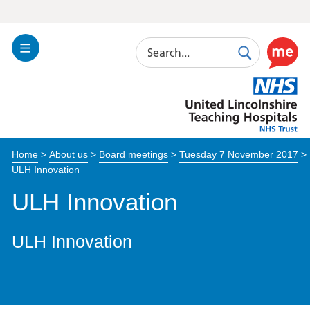
Search
Toggle
Search
Use
Navigation
this
United
link
Lincolnshire
to
Hospitals
enable
the
Home
>
About us
>
Board meetings
>
Tuesday 7 November 2017
>
ReciteM
ULH Innovation
accessibi
toolkit
ULH Innovation
ULH Innovation