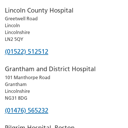
Lincoln County Hospital
Greetwell Road
Lincoln
Lincolnshire
LN2 5QY
Phone
(01522) 512512
number
Grantham and District Hospital
for
101 Manthorpe Road
Lincoln
Grantham
County
Lincolnshire
Hospital
NG31 8DG
Phone
(01476) 565232
number
Pilgrim Hospital, Boston