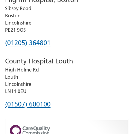
for
Sibsey Road
Grantham
Boston
and
Lincolnshire
District
PE21 9QS
Hospital
Phone
(01205) 364801
number
County Hospital Louth
for
High Holme Rd
Pilgrim
Louth
Hospital,
Lincolnshire
Boston
LN11 0EU
Phone
(01507) 600100
number
for
County