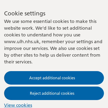
Cookie settings
We use some essential cookies to make this
website work. We’d like to set additional
cookies to understand how you use
www.ulh.nhs.uk, remember your settings and
improve our services. We also use cookies set
by other sites to help us deliver content from
their services.
Accept additional cookies
Reject additional cookies
View cookies