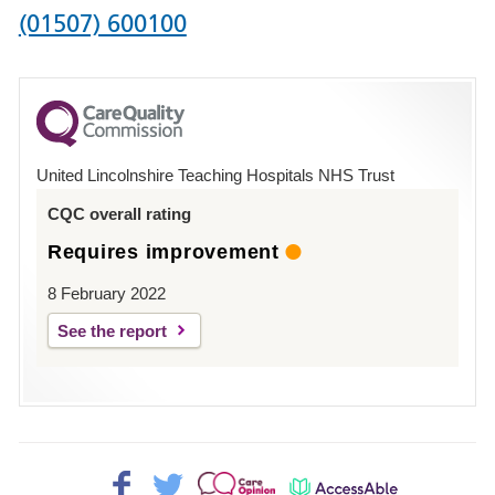
Phone
(01507) 600100
number
for
County
Hospital
United Lincolnshire Teaching Hospitals NHS Trust
Louth
CQC overall rating
Requires improvement
8 February 2022
See the report
Facebook>
Twitter>
Patient
AccessAble