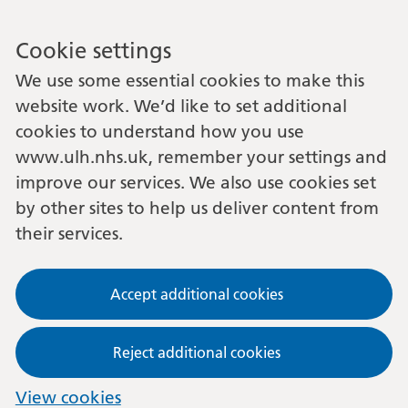
Cookie settings
We use some essential cookies to make this
website work. We’d like to set additional
cookies to understand how you use
www.ulh.nhs.uk, remember your settings and
improve our services. We also use cookies set
by other sites to help us deliver content from
their services.
Accept additional cookies
Reject additional cookies
View cookies