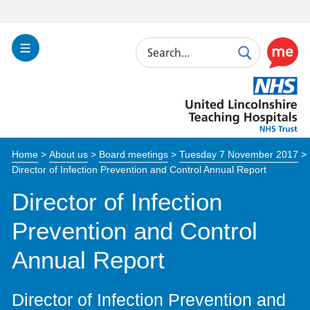
Search
Toggle
Search
Use
Navigation
this
United
link
Lincolnshire
to
Hospitals
enable
the
Home
>
About us
>
Board meetings
>
Tuesday 7 November 2017
>
ReciteM
Director of Infection Prevention and Control Annual Report
accessibi
toolkit
Director of Infection
Prevention and Control
Annual Report
Director of Infection Prevention and