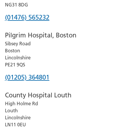
Hospital
NG31 8DG
Phone
(01476) 565232
number
Pilgrim Hospital, Boston
for
Sibsey Road
Grantham
Boston
and
Lincolnshire
District
PE21 9QS
Hospital
Phone
(01205) 364801
number
County Hospital Louth
for
High Holme Rd
Pilgrim
Louth
Hospital,
Lincolnshire
Boston
LN11 0EU