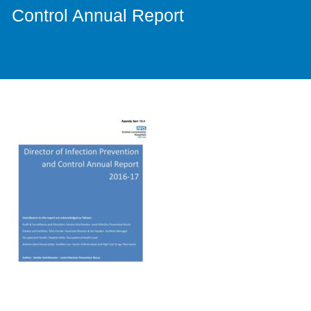
Control Annual Report