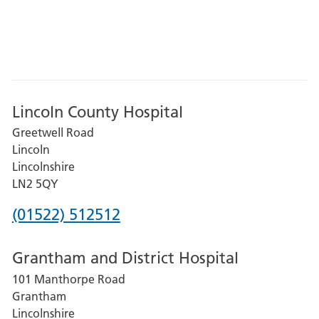
Lincoln County Hospital
Greetwell Road
Lincoln
Lincolnshire
LN2 5QY
Phone
(01522) 512512
number
Grantham and District Hospital
for
101 Manthorpe Road
Lincoln
Grantham
County
Lincolnshire