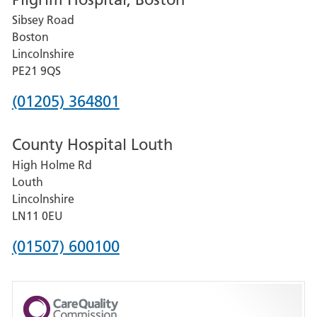
for
Sibsey Road
Grantham
Boston
and
Lincolnshire
District
PE21 9QS
Hospital
Phone
(01205) 364801
number
County Hospital Louth
for
High Holme Rd
Pilgrim
Louth
Hospital,
Lincolnshire
Boston
LN11 0EU
Phone
(01507) 600100
number
for
County