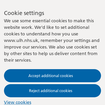
Cookie settings
We use some essential cookies to make this
website work. We’d like to set additional
cookies to understand how you use
www.ulh.nhs.uk, remember your settings and
improve our services. We also use cookies set
by other sites to help us deliver content from
their services.
Accept additional cookies
Reject additional cookies
View cookies