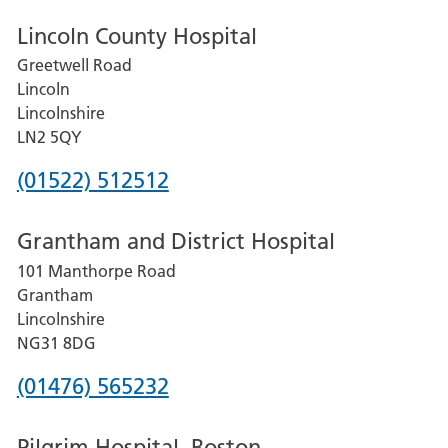
Lincoln County Hospital
Greetwell Road
Lincoln
Lincolnshire
LN2 5QY
Phone
(01522) 512512
number
Grantham and District Hospital
for
101 Manthorpe Road
Lincoln
Grantham
County
Lincolnshire
Hospital
NG31 8DG
Phone
(01476) 565232
number
Pilgrim Hospital, Boston