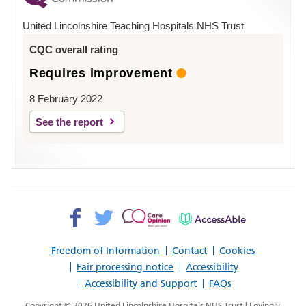
Hospital
United Lincolnshire Teaching Hospitals NHS Trust
Louth
CQC overall rating
Requires improvement
8 February 2022
See the report
Facebook>
Twitter>
Patient
AccessAble
Opinion>
Freedom of Information
Contact
Cookies
Fair processing notice
Accessibility
Accessibility and Support
FAQs
Copyright © 2026 United Lincolnshire Hospitals NHS Trust | Lovingly