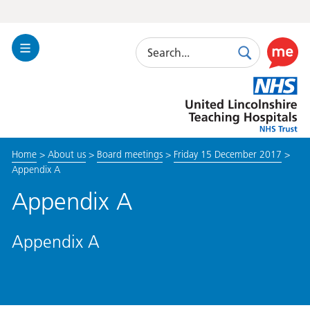
Search
Toggle
Search
Use
Navigation
this
United
link
Lincolnshire
to
Hospitals
enable
the
Home
>
About us
>
Board meetings
>
Friday 15 December 2017
>
ReciteM
Appendix A
accessibi
toolkit
Appendix A
Appendix A