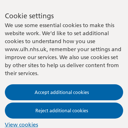
Cookie settings
We use some essential cookies to make this
website work. We’d like to set additional
cookies to understand how you use
www.ulh.nhs.uk, remember your settings and
improve our services. We also use cookies set
by other sites to help us deliver content from
their services.
Accept additional cookies
Reject additional cookies
View cookies