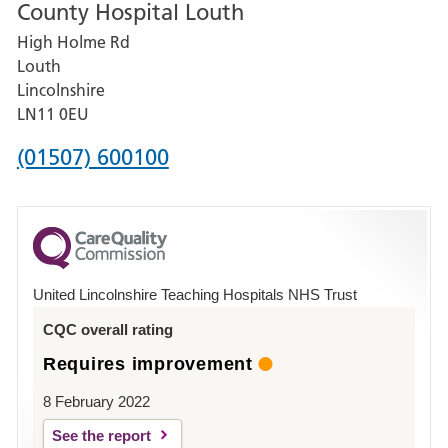
County Hospital Louth
for
High Holme Rd
Pilgrim
Louth
Hospital,
Lincolnshire
Boston
LN11 0EU
Phone
(01507) 600100
number
for
County
Hospital
United Lincolnshire Teaching Hospitals NHS Trust
Louth
CQC overall rating
Requires improvement
8 February 2022
See the report