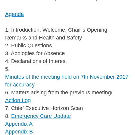
Agenda
1. Introduction, Welcome, Chair’s Opening
Remarks and Health and Safety
2. Public Questions
3. Apologies for Absence
4. Declarations of Interest
5.
Minutes of the meeting held on 7th November 2017
for accuracy
6. Matters arising from the previous meeting/
Action Log
7. Chief Executive Horizon Scan
8.
Emergency Care Update
Appendix A
Appendix B