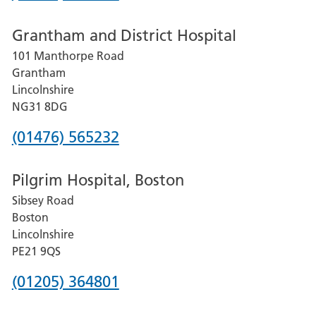
number
Grantham and District Hospital
for
101 Manthorpe Road
Lincoln
Grantham
County
Lincolnshire
Hospital
NG31 8DG
Phone
(01476) 565232
number
Pilgrim Hospital, Boston
for
Sibsey Road
Grantham
Boston
and
Lincolnshire
District
PE21 9QS
Hospital
Phone
(01205) 364801
number