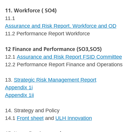
11. Workforce ( SO4)
11.1
Assurance and Risk Report. Workforce and OD
11.2 Performance Report Workforce
12 Finance and Performance (SO3,SO5)
12.1
Assurance and Risk Report FSID Committee
12.2 Performance Report Finance and Operations
13.
Strategic Risk Management Report
Appendix 1i
Appendix 1ii
14. Strategy and Policy
14.1
Front sheet
and
ULH Innovation