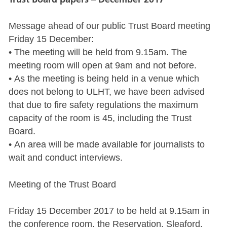
Message ahead of our public Trust Board meeting
Friday 15 December:
• The meeting will be held from 9.15am. The
meeting room will open at 9am and not before.
• As the meeting is being held in a venue which
does not belong to ULHT, we have been advised
that due to fire safety regulations the maximum
capacity of the room is 45, including the Trust
Board.
• An area will be made available for journalists to
wait and conduct interviews.
Meeting of the Trust Board
Friday 15 December 2017 to be held at 9.15am in
the conference room, the Reservation, Sleaford.