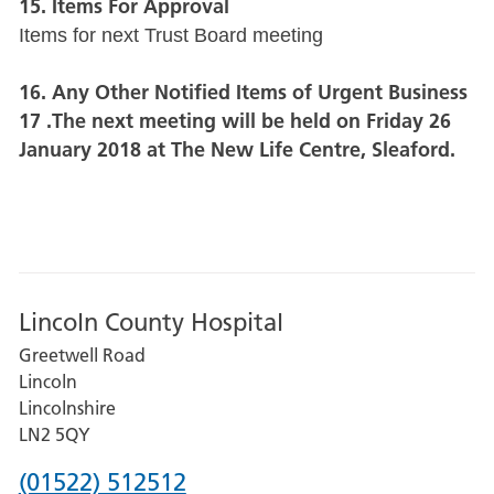
15. Items For Approval
Items for next Trust Board meeting
16. Any Other Notified Items of Urgent Business
17 .The next meeting will be held on Friday 26
January 2018 at The New Life Centre, Sleaford.
Lincoln County Hospital
Greetwell Road
Lincoln
Lincolnshire
LN2 5QY
Phone
(01522) 512512