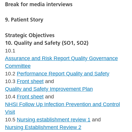
Break for media interviews
9. Patient Story
Strategic Objectives
10. Quality and Safety (SO1, SO2)
10.1
Assurance and Risk Report Quality Governance
Committee
10.2
Performance Report Quality and Safety
10.3
Front sheet
and
Quality and Safety Improvement Plan
10.4
Front sheet
and
NHSI Follow Up Infection Prevention and Control
Visit
10.5
Nursing establishment review 1
and
Nursing Establishment Review 2