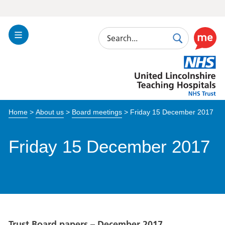
Search
Toggle
Search
Use
Navigation
this
United
link
Lincolnshire
to
Hospitals
enable
the
Home
>
About us
>
Board meetings
>
Friday 15 December 2017
ReciteM
accessibi
toolkit
Friday 15 December 2017
Trust Board papers – December 2017