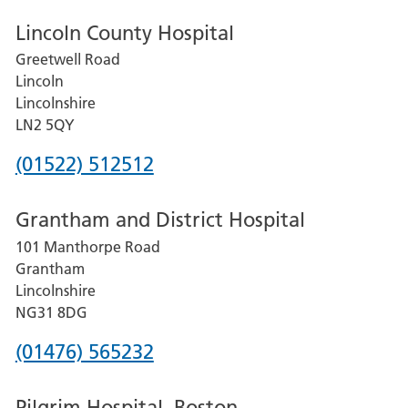
Lincoln County Hospital
Greetwell Road
Lincoln
Lincolnshire
LN2 5QY
Phone
(01522) 512512
number
Grantham and District Hospital
for
101 Manthorpe Road
Lincoln
Grantham
County
Lincolnshire
Hospital
NG31 8DG
Phone
(01476) 565232
number
Pilgrim Hospital, Boston