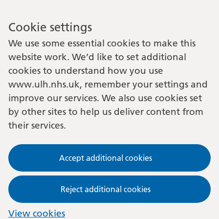
Cookie settings
We use some essential cookies to make this
website work. We’d like to set additional
cookies to understand how you use
www.ulh.nhs.uk, remember your settings and
improve our services. We also use cookies set
by other sites to help us deliver content from
their services.
Accept additional cookies
Reject additional cookies
View cookies