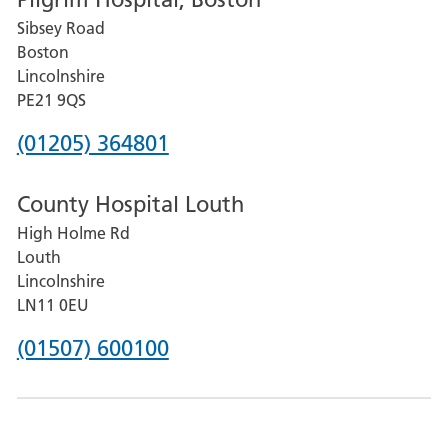
for
Sibsey Road
Grantham
Boston
and
Lincolnshire
District
PE21 9QS
Hospital
Phone
(01205) 364801
number
County Hospital Louth
for
High Holme Rd
Pilgrim
Louth
Hospital,
Lincolnshire
Boston
LN11 0EU
Phone
(01507) 600100
number
for
County