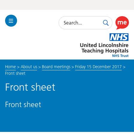
Search
Toggle
Search
Use
Navigation
this
United
link
Lincolnshire
to
Hospitals
enable
the
Home
>
About us
>
Board meetings
>
Friday 15 December 2017
>
ReciteM
Front sheet
accessibi
toolkit
Front sheet
Front sheet