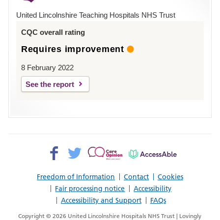
Hospital
United Lincolnshire Teaching Hospitals NHS Trust
Louth
CQC overall rating
Requires improvement
8 February 2022
See the report
Facebook>
Twitter>
Patient
AccessAble
Opinion>
Freedom of Information
Contact
Cookies
Fair processing notice
Accessibility
Accessibility and Support
FAQs
Copyright © 2026 United Lincolnshire Hospitals NHS Trust | Lovingly