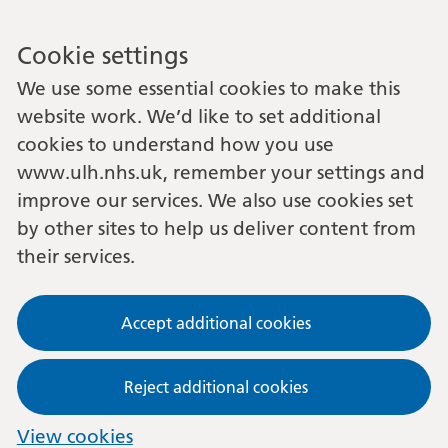
Cookie settings
We use some essential cookies to make this
website work. We’d like to set additional
cookies to understand how you use
www.ulh.nhs.uk, remember your settings and
improve our services. We also use cookies set
by other sites to help us deliver content from
their services.
Accept additional cookies
Reject additional cookies
View cookies