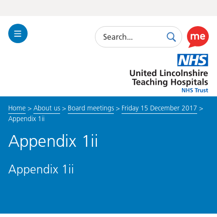
Search
Toggle
Search
Use
Navigation
this
United
link
Lincolnshire
to
Hospitals
enable
the
Home
>
About us
>
Board meetings
>
Friday 15 December 2017
>
ReciteM
Appendix 1ii
accessibi
toolkit
Appendix 1ii
Appendix 1ii