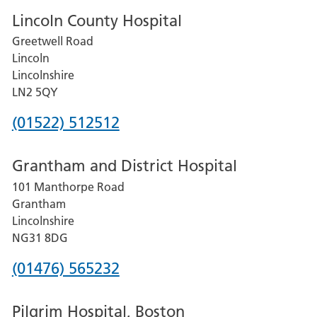
Lincoln County Hospital
Greetwell Road
Lincoln
Lincolnshire
LN2 5QY
Phone
(01522) 512512
number
Grantham and District Hospital
for
101 Manthorpe Road
Lincoln
Grantham
County
Lincolnshire
Hospital
NG31 8DG
Phone
(01476) 565232
number
Pilgrim Hospital, Boston
for