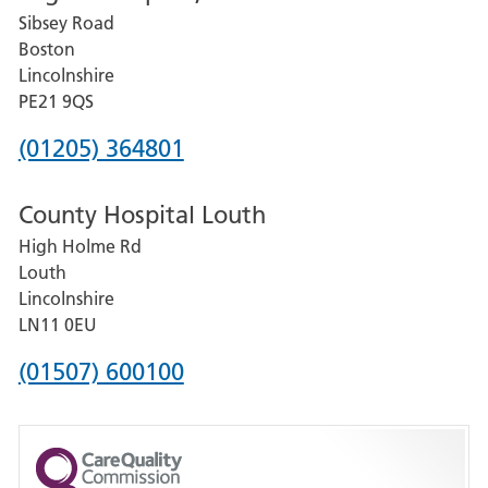
Sibsey Road
Grantham
Boston
and
Lincolnshire
District
PE21 9QS
Hospital
Phone
(01205) 364801
number
County Hospital Louth
for
High Holme Rd
Pilgrim
Louth
Hospital,
Lincolnshire
Boston
LN11 0EU
Phone
(01507) 600100
number
for
County