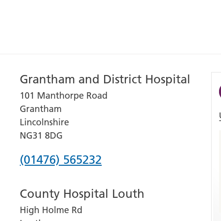
Grantham and District Hospital
101 Manthorpe Road
Grantham
Lincolnshire
NG31 8DG
Phone
(01476) 565232
number
County Hospital Louth
for
High Holme Rd
Grantham