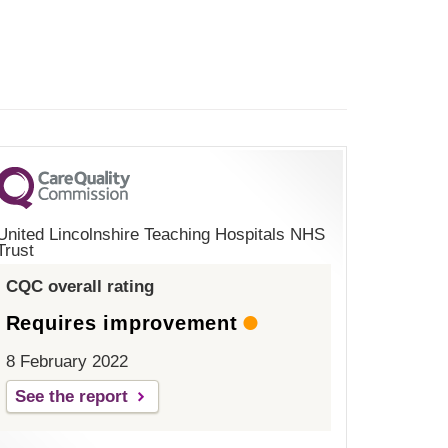
United Lincolnshire Teaching Hospitals NHS
Trust
CQC overall rating
Requires improvement
8 February 2022
See the report