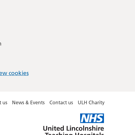
m
ew cookies
 us
News & Events
Contact us
ULH Charity
United
Lincolnshire
Hospitals