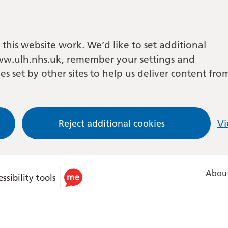
this website work. We’d like to set additional
w.ulh.nhs.uk, remember your settings and
es set by other sites to help us deliver content fro
Reject additional cookies
Vi
About
ssibility tools