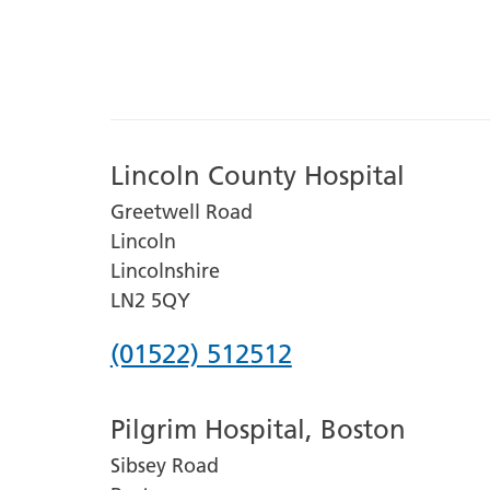
Lincoln County Hospital
Greetwell Road
Lincoln
Lincolnshire
LN2 5QY
Phone
(01522) 512512
number
Pilgrim Hospital, Boston
for
Sibsey Road
Lincoln