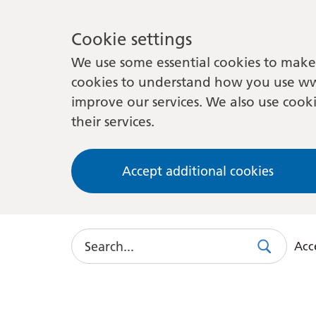
Cookie settings
We use some essential cookies to make 
cookies to understand how you use ww
improve our services. We also use cooki
their services.
Accept additional cookies
Search
Acce
Search
Use
this
link
to