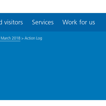
ble
iteMe
 visitors
Services
Work for us
ssibility
kit
9 March 2018
>
Action Log