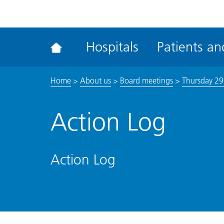
ena
the
Rec
Hospitals
Patients and
acce
tool
Home
>
About us
>
Board meetings
>
Thursday 2
Action Log
Action Log