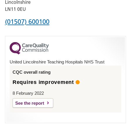
Lincolnshire
Boston
LN11 0EU
Phone
(01507) 600100
number
for
County
Hospital
United Lincolnshire Teaching Hospitals NHS Trust
Louth
CQC overall rating
Requires improvement
8 February 2022
See the report