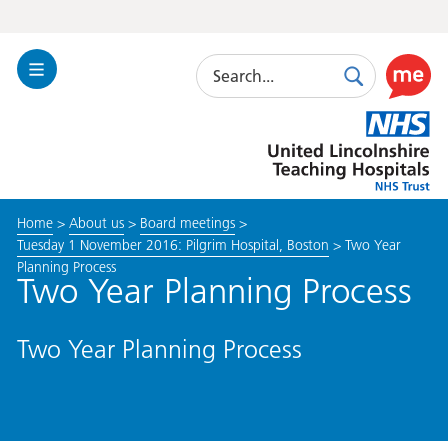
Search
Toggle
Search
Use
Navigation
this
United
link
Lincolnshire
to
Hospitals
enable
the
Home
>
About us
>
Board meetings
>
ReciteM
Tuesday 1 November 2016: Pilgrim Hospital, Boston
>
Two Year
accessibi
Planning Process
toolkit
Two Year Planning Process
Two Year Planning Process