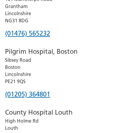
Lincoln
Grantham
County
Lincolnshire
Hospital
NG31 8DG
Phone
(01476) 565232
number
Pilgrim Hospital, Boston
for
Sibsey Road
Grantham
Boston
and
Lincolnshire
District
PE21 9QS
Hospital
Phone
(01205) 364801
number
County Hospital Louth
for
High Holme Rd
Pilgrim
Louth
Hospital,