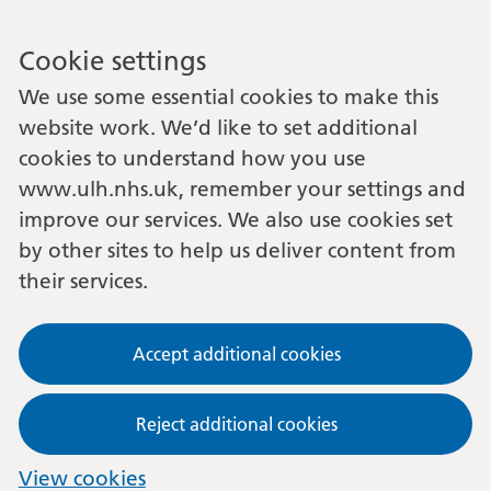
Cookie settings
We use some essential cookies to make this
website work. We’d like to set additional
cookies to understand how you use
www.ulh.nhs.uk, remember your settings and
improve our services. We also use cookies set
by other sites to help us deliver content from
their services.
Accept additional cookies
Reject additional cookies
View cookies