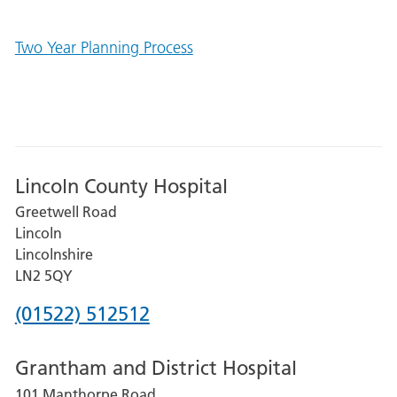
Two Year Planning Process
Lincoln County Hospital
Greetwell Road
Lincoln
Lincolnshire
LN2 5QY
Phone
(01522) 512512
number
Grantham and District Hospital
for
101 Manthorpe Road