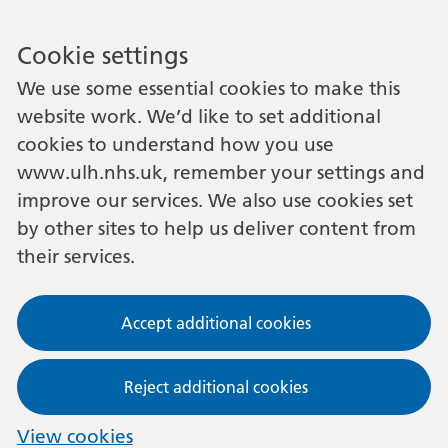
Cookie settings
We use some essential cookies to make this
website work. We’d like to set additional
cookies to understand how you use
www.ulh.nhs.uk, remember your settings and
improve our services. We also use cookies set
by other sites to help us deliver content from
their services.
Accept additional cookies
Reject additional cookies
View cookies