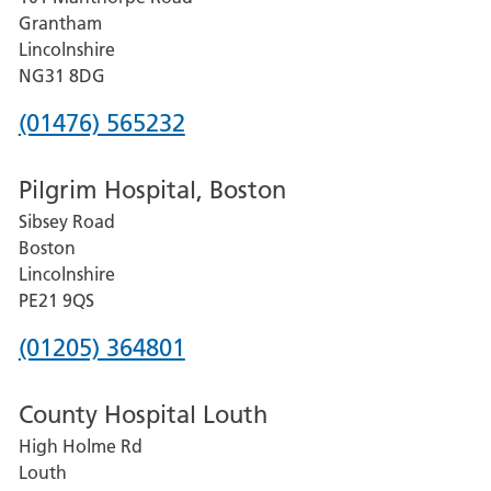
Lincoln
Grantham
County
Lincolnshire
Hospital
NG31 8DG
Phone
(01476) 565232
number
Pilgrim Hospital, Boston
for
Sibsey Road
Grantham
Boston
and
Lincolnshire
District
PE21 9QS
Hospital
Phone
(01205) 364801
number
County Hospital Louth
for
High Holme Rd
Pilgrim
Louth
Hospital,