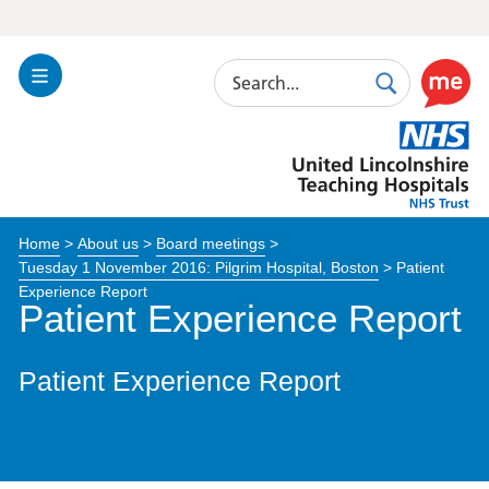
Search
Toggle
Search
Use
Navigation
this
United
link
Lincolnshire
to
Hospitals
enable
the
Home
>
About us
>
Board meetings
>
ReciteM
Tuesday 1 November 2016: Pilgrim Hospital, Boston
>
Patient
accessibi
Experience Report
toolkit
Patient Experience Report
Patient Experience Report