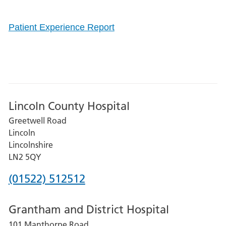
Patient Experience Report
Lincoln County Hospital
Greetwell Road
Lincoln
Lincolnshire
LN2 5QY
Phone
(01522) 512512
number
Grantham and District Hospital
for
101 Manthorpe Road