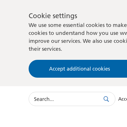
Cookie settings
We use some essential cookies to make 
cookies to understand how you use ww
improve our services. We also use cooki
their services.
Accept additional cookies
Search
Acce
Search
Use
this
link
to