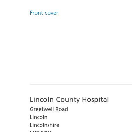
Front cover
Lincoln County Hospital
Greetwell Road
Lincoln
Lincolnshire