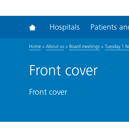
ena
the
Rec
Hospitals
Patients and
acce
tool
Home
>
About us
>
Board meetings
>
Tuesday 1 N
Front cover
Front cover