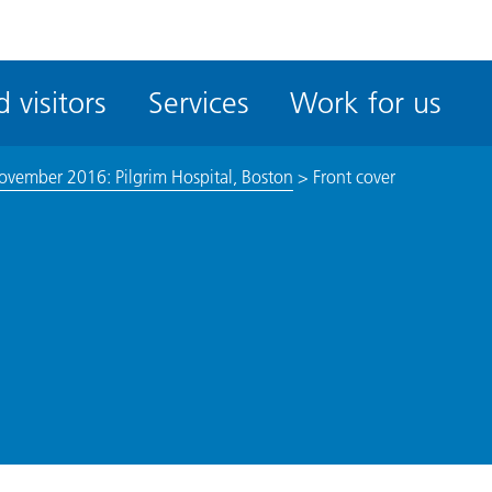
ble
iteMe
 visitors
Services
Work for us
ssibility
kit
ovember 2016: Pilgrim Hospital, Boston
>
Front cover