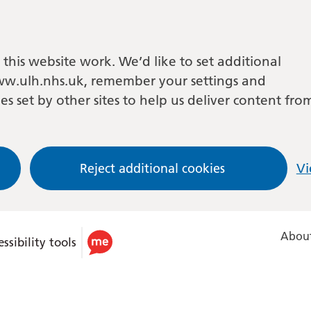
this website work. We’d like to set additional
w.ulh.nhs.uk, remember your settings and
es set by other sites to help us deliver content fro
Reject additional cookies
Vi
About
ssibility tools