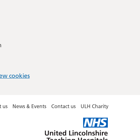
m
ew cookies
 us
News & Events
Contact us
ULH Charity
United
Lincolnshire
Hospitals