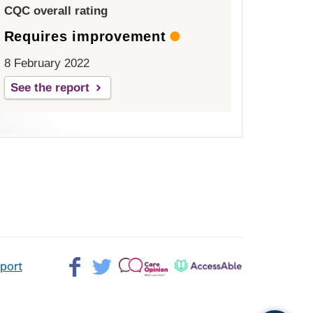
CQC overall rating
Requires improvement
8 February 2022
See the report
Facebook>
Twitter>
Patient
AccessAble
pport
Opinion>