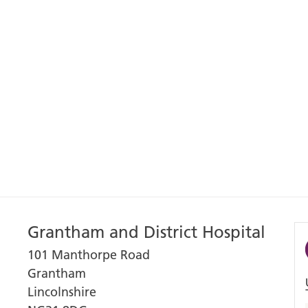
Grantham and District Hospital
101 Manthorpe Road
Grantham
Lincolnshire