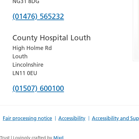
NG31 8DG
Phone
(01476) 565232
number
County Hospital Louth
for
High Holme Rd
Grantham
Louth
and
Lincolnshire
District
LN11 0EU
Hospital
Phone
(01507) 600100
number
for
Fair processing notice
Accessibility
Accessibility and Su
County
Hospital
rust | Lovingly crafted by
Mixd