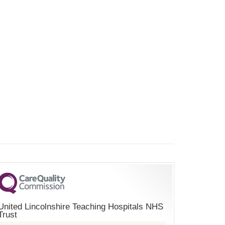
United Lincolnshire Teaching Hospitals NHS
Trust