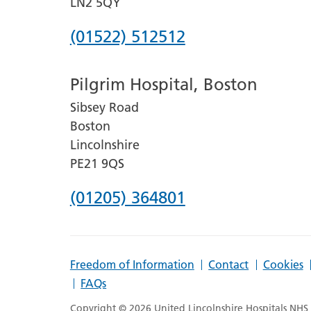
LN2 5QY
Phone
(01522) 512512
number
Pilgrim Hospital, Boston
for
Sibsey Road
Lincoln
Boston
County
Lincolnshire
Hospital
PE21 9QS
Phone
(01205) 364801
number
for
Freedom of Information
Contact
Cookies
Pilgrim
FAQs
Hospital,
Copyright © 2026 United Lincolnshire Hospitals NHS T