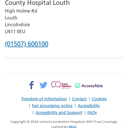
County Hospital Louth
for
High Holme Rd
Pilgrim
Louth
Hospital,
Lincolnshire
Boston
LN11 0EU
Phone
(01507) 600100
number
for
County
Hospital
Facebook>
Twitter>
Patient
AccessAble
Louth
Opinion>
Freedom of Information
Contact
Cookies
Fair processing notice
Accessibility
Accessibility and Support
FAQs
Copyright © 2026 United Lincolnshire Hospitals NHS Trust | Lovingly
crafted by
Mixd