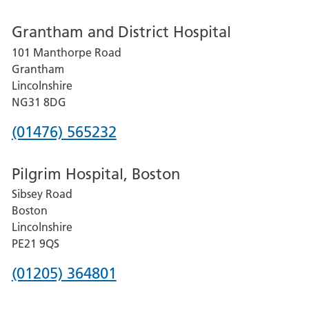
number
Grantham and District Hospital
for
101 Manthorpe Road
Lincoln
Grantham
County
Lincolnshire
Hospital
NG31 8DG
Phone
(01476) 565232
number
Pilgrim Hospital, Boston
for
Sibsey Road
Grantham
Boston
and
Lincolnshire
District
PE21 9QS
Hospital
Phone
(01205) 364801
number