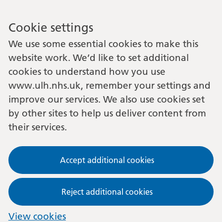
Cookie settings
We use some essential cookies to make this
website work. We’d like to set additional
cookies to understand how you use
www.ulh.nhs.uk, remember your settings and
improve our services. We also use cookies set
by other sites to help us deliver content from
their services.
Accept additional cookies
Reject additional cookies
View cookies