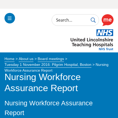
Search
Toggle
Search
Use
Navigation
this
United
link
Lincolnshire
to
Hospitals
enable
the
Home
>
About us
>
Board meetings
>
ReciteM
Tuesday 1 November 2016: Pilgrim Hospital, Boston
>
Nursing
accessibi
Workforce Assurance Report
toolkit
Nursing Workforce
Assurance Report
Nursing Workforce Assurance
Report