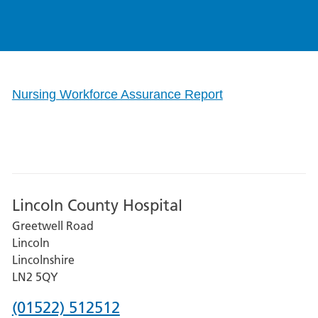
Nursing Workforce Assurance Report
Lincoln County Hospital
Greetwell Road
Lincoln
Lincolnshire
LN2 5QY
Phone
(01522) 512512