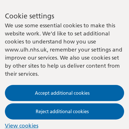
Cookie settings
We use some essential cookies to make this
website work. We’d like to set additional
cookies to understand how you use
www.ulh.nhs.uk, remember your settings and
improve our services. We also use cookies set
by other sites to help us deliver content from
their services.
Accept additional cookies
Reject additional cookies
View cookies