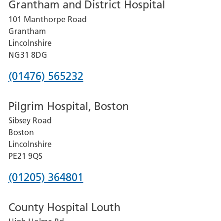
Grantham and District Hospital
for
101 Manthorpe Road
Lincoln
Grantham
County
Lincolnshire
Hospital
NG31 8DG
Phone
(01476) 565232
number
Pilgrim Hospital, Boston
for
Sibsey Road
Grantham
Boston
and
Lincolnshire
District
PE21 9QS
Hospital
Phone
(01205) 364801
number
County Hospital Louth
for