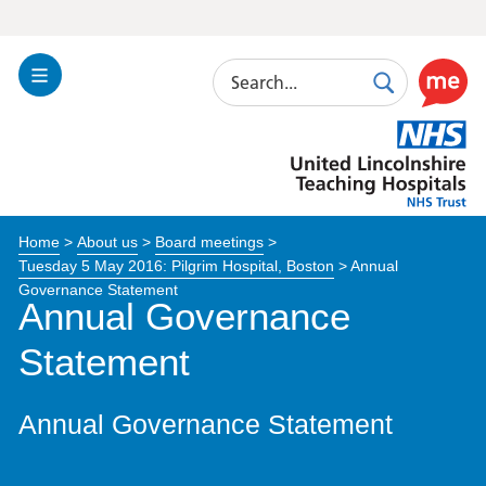
Search
Toggle
Search
Use
Navigation
this
United
link
Lincolnshire
to
Hospitals
enable
the
Home
>
About us
>
Board meetings
>
ReciteM
Tuesday 5 May 2016: Pilgrim Hospital, Boston
>
Annual
accessibi
Governance Statement
toolkit
Annual Governance
Statement
Annual Governance Statement