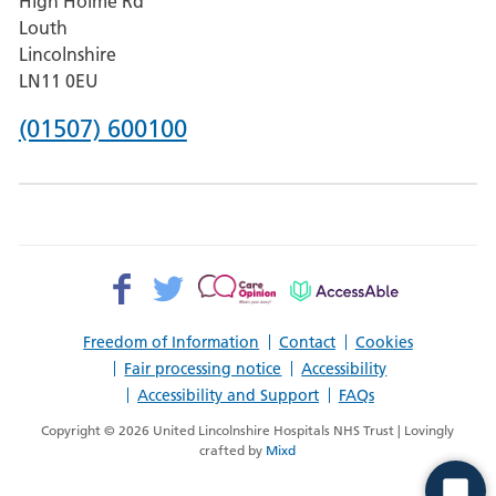
High Holme Rd
Pilgrim
Louth
Hospital,
Lincolnshire
Boston
LN11 0EU
Phone
(01507) 600100
number
for
County
Hospital
Facebook>
Twitter>
Patient
AccessAble
Louth
Opinion>
Freedom of Information
Contact
Cookies
Fair processing notice
Accessibility
Accessibility and Support
FAQs
Copyright © 2026 United Lincolnshire Hospitals NHS Trust | Lovingly
crafted by
Mixd