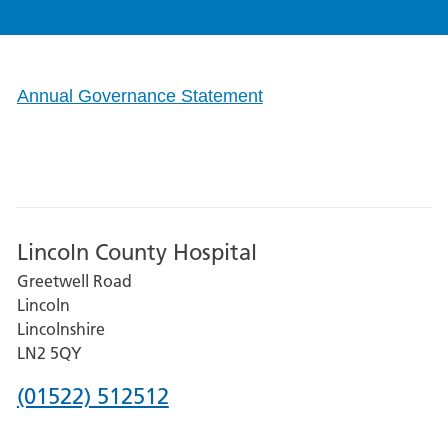
Annual Governance Statement
Lincoln County Hospital
Greetwell Road
Lincoln
Lincolnshire
LN2 5QY
Phone
(01522) 512512
number