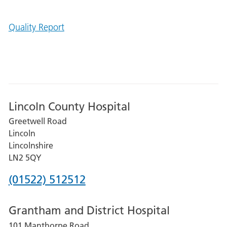
Quality Report
Lincoln County Hospital
Greetwell Road
Lincoln
Lincolnshire
LN2 5QY
Phone
(01522) 512512
number
Grantham and District Hospital
for
101 Manthorpe Road