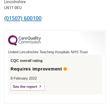
Lincolnshire
Boston
LN11 0EU
Phone
(01507) 600100
number
for
County
Hospital
United Lincolnshire Teaching Hospitals NHS Trust
Louth
CQC overall rating
Requires improvement
8 February 2022
See the report