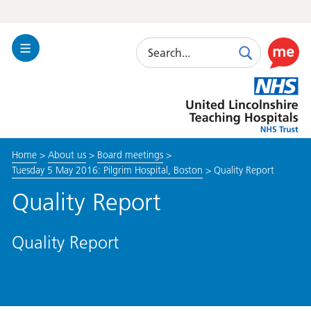
Search
Toggle
Search
Use
Navigation
this
United
link
Lincolnshire
to
Hospitals
enable
the
Home
>
About us
>
Board meetings
>
ReciteM
Tuesday 5 May 2016: Pilgrim Hospital, Boston
>
Quality Report
accessibi
toolkit
Quality Report
Quality Report