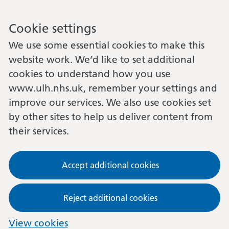
Cookie settings
We use some essential cookies to make this
website work. We’d like to set additional
cookies to understand how you use
www.ulh.nhs.uk, remember your settings and
improve our services. We also use cookies set
by other sites to help us deliver content from
their services.
Accept additional cookies
Reject additional cookies
View cookies