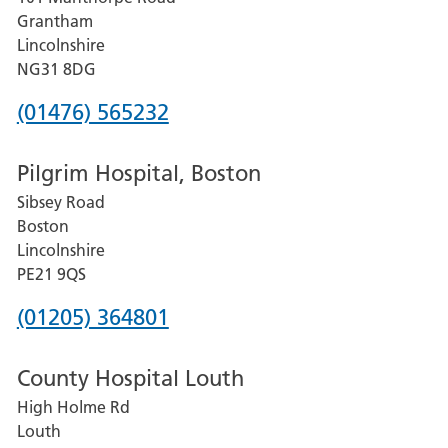
Lincoln
Grantham
County
Lincolnshire
Hospital
NG31 8DG
Phone
(01476) 565232
number
Pilgrim Hospital, Boston
for
Sibsey Road
Grantham
Boston
and
Lincolnshire
District
PE21 9QS
Hospital
Phone
(01205) 364801
number
County Hospital Louth
for
High Holme Rd
Pilgrim
Louth
Hospital,