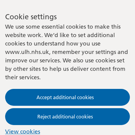
Cookie settings
We use some essential cookies to make this
website work. We’d like to set additional
cookies to understand how you use
www.ulh.nhs.uk, remember your settings and
improve our services. We also use cookies set
by other sites to help us deliver content from
their services.
Accept additional cookies
Reject additional cookies
View cookies