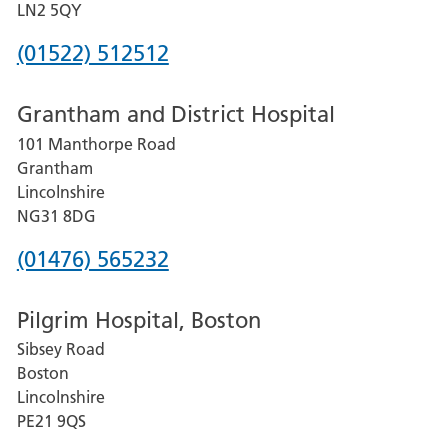
LN2 5QY
Phone
(01522) 512512
number
Grantham and District Hospital
for
101 Manthorpe Road
Lincoln
Grantham
County
Lincolnshire
Hospital
NG31 8DG
Phone
(01476) 565232
number
Pilgrim Hospital, Boston
for
Sibsey Road
Grantham
Boston
and
Lincolnshire
District
PE21 9QS