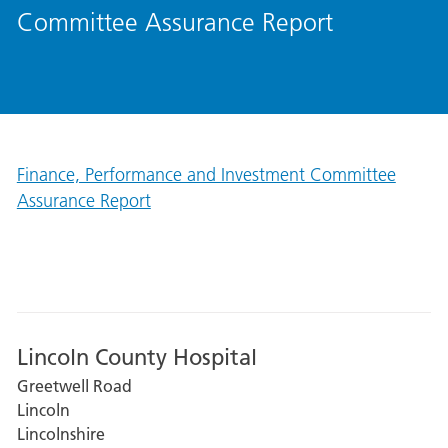
Committee Assurance Report
Finance, Performance and Investment Committee
Assurance Report
Lincoln County Hospital
Greetwell Road
Lincoln
Lincolnshire