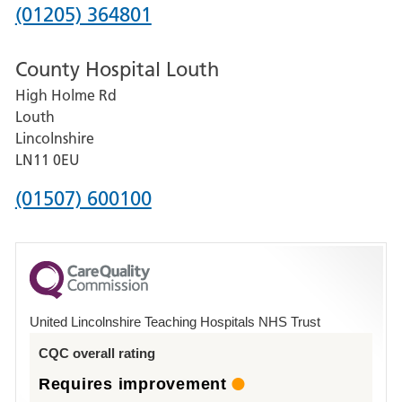
Hospital
Phone
(01205) 364801
number
County Hospital Louth
for
High Holme Rd
Pilgrim
Louth
Hospital,
Lincolnshire
Boston
LN11 0EU
Phone
(01507) 600100
number
for
County
Hospital
United Lincolnshire Teaching Hospitals NHS Trust
Louth
CQC overall rating
Requires improvement