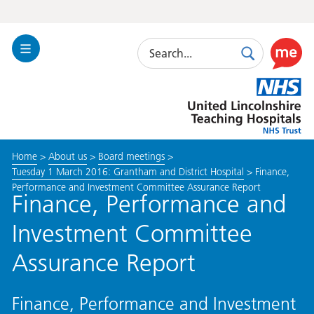
Search
Toggle
Search
Use
Navigation
this
United
link
Lincolnshire
to
Hospitals
enable
the
Home
>
About us
>
Board meetings
>
ReciteM
Tuesday 1 March 2016: Grantham and District Hospital
>
Finance,
accessibi
Performance and Investment Committee Assurance Report
toolkit
Finance, Performance and
Investment Committee
Assurance Report
Finance, Performance and Investment