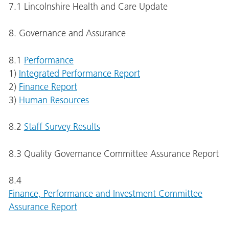
7.1 Lincolnshire Health and Care Update
8. Governance and Assurance
8.1
Performance
1)
Integrated Performance Report
2)
Finance Report
3)
Human Resources
8.2
Staff Survey Results
8.3 Quality Governance Committee Assurance Report
8.4
Finance, Performance and Investment Committee
Assurance Report