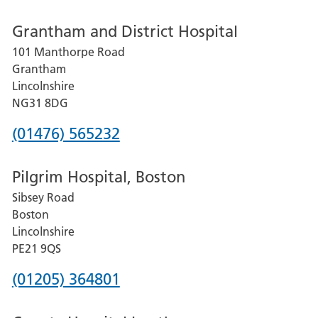
number
Grantham and District Hospital
for
101 Manthorpe Road
Lincoln
Grantham
County
Lincolnshire
Hospital
NG31 8DG
Phone
(01476) 565232
number
Pilgrim Hospital, Boston
for
Sibsey Road
Grantham
Boston
and
Lincolnshire
District
PE21 9QS
Hospital
Phone
(01205) 364801
number