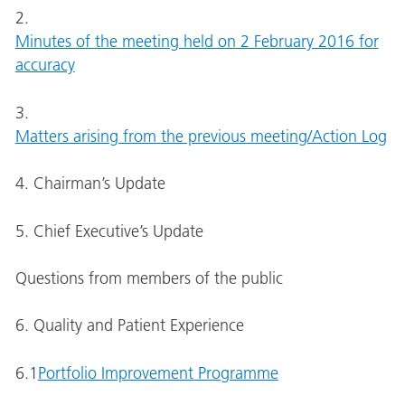
2.
Minutes of the meeting held on 2 February 2016 for
accuracy
3.
Matters arising from the previous meeting/Action Log
4. Chairman’s Update
5. Chief Executive’s Update
Questions from members of the public
6. Quality and Patient Experience
6.1
Portfolio Improvement Programme