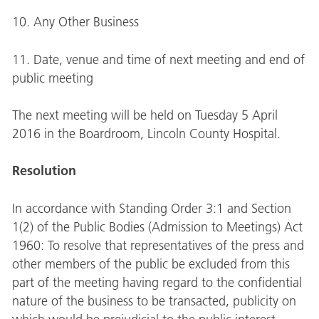
10. Any Other Business
11. Date, venue and time of next meeting and end of
public meeting
The next meeting will be held on Tuesday 5 April
2016 in the Boardroom, Lincoln County Hospital.
Resolution
In accordance with Standing Order 3:1 and Section
1(2) of the Public Bodies (Admission to Meetings) Act
1960: To resolve that representatives of the press and
other members of the public be excluded from this
part of the meeting having regard to the confidential
nature of the business to be transacted, publicity on