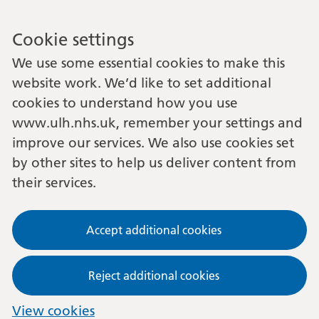
Cookie settings
We use some essential cookies to make this
website work. We’d like to set additional
cookies to understand how you use
www.ulh.nhs.uk, remember your settings and
improve our services. We also use cookies set
by other sites to help us deliver content from
their services.
Accept additional cookies
Reject additional cookies
View cookies