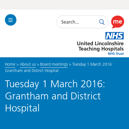
Search
Toggle
Search
Use
Navigation
this
United
link
Lincolnshire
to
Hospitals
enable
the
Home
>
About us
>
Board meetings
>
Tuesday 1 March 2016:
ReciteM
Grantham and District Hospital
accessibi
toolkit
Tuesday 1 March 2016:
Grantham and District
Hospital