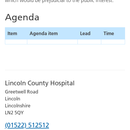
which would be prejudicial to the public interest.
Agenda
Item
Agenda item
Lead
Time
Lincoln County Hospital
Greetwell Road
Lincoln
Lincolnshire
LN2 5QY
Phone
(01522) 512512