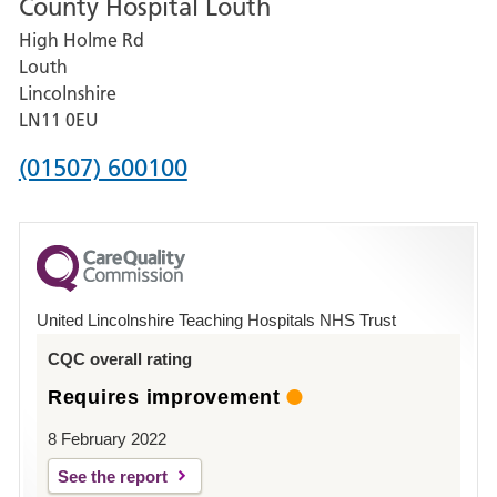
County Hospital Louth
for
High Holme Rd
Pilgrim
Louth
Hospital,
Lincolnshire
Boston
LN11 0EU
Phone
(01507) 600100
number
for
County
Hospital
United Lincolnshire Teaching Hospitals NHS Trust
Louth
CQC overall rating
Requires improvement
8 February 2022
See the report