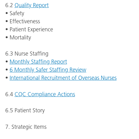
6.2
Quality Report
• Safety
• Effectiveness
• Patient Experience
• Mortality
6.3 Nurse Staffing
•
Monthly Staffing Report
•
6 Monthly Safer Staffing Review
•
International Recruitment of Overseas Nurses
6.4
CQC Compliance Actions
6.5 Patient Story
7. Strategic Items