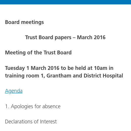
Board meetings
Trust Board papers – March 2016
Meeting of the Trust Board
Tuesday 1 March 2016 to be held at 10am in
training room 1, Grantham and District Hospital
Agenda
1. Apologies for absence
Declarations of Interest