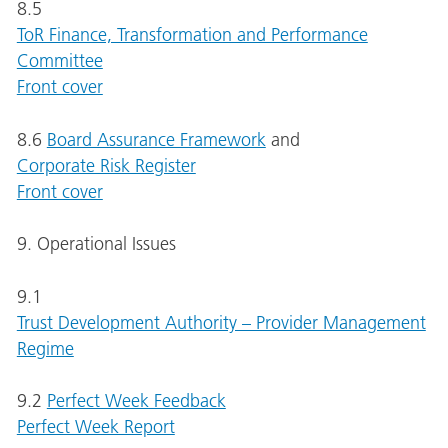
8.5
ToR Finance, Transformation and Performance
Committee
Front cover
8.6
Board Assurance Framework
and
Corporate Risk Register
Front cover
9. Operational Issues
9.1
Trust Development Authority – Provider Management
Regime
9.2
Perfect Week Feedback
Perfect Week Report