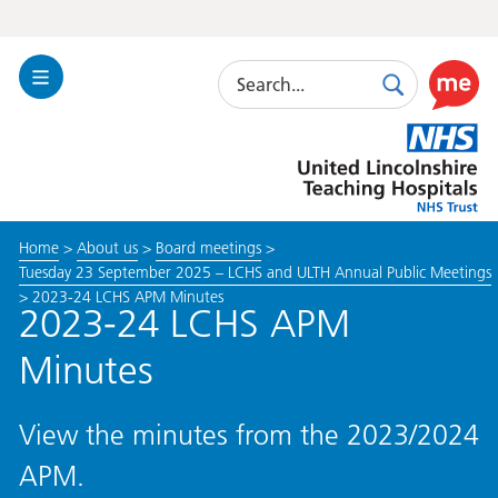
Search
Toggle
Search
Use
Navigation
this
United
link
Lincolnshire
to
Hospitals
enable
the
Home
>
About us
>
Board meetings
>
ReciteM
Tuesday 23 September 2025 – LCHS and ULTH Annual Public Meetings
accessibi
>
2023-24 LCHS APM Minutes
toolkit
2023-24 LCHS APM
Minutes
View the minutes from the 2023/2024
APM.