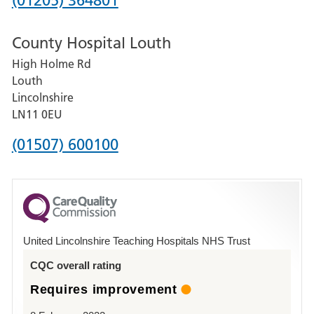
(01205) 364801
number
County Hospital Louth
for
High Holme Rd
Pilgrim
Louth
Hospital,
Lincolnshire
Boston
LN11 0EU
Phone
(01507) 600100
number
for
County
Hospital
United Lincolnshire Teaching Hospitals NHS Trust
Louth
CQC overall rating
Requires improvement