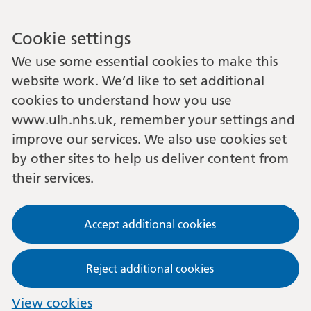
Cookie settings
We use some essential cookies to make this
website work. We’d like to set additional
cookies to understand how you use
www.ulh.nhs.uk, remember your settings and
improve our services. We also use cookies set
by other sites to help us deliver content from
their services.
Accept additional cookies
Reject additional cookies
View cookies