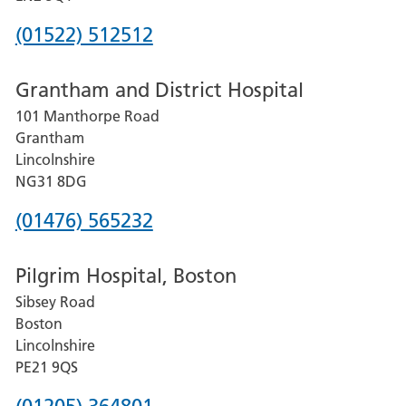
Phone
(01522) 512512
number
Grantham and District Hospital
for
101 Manthorpe Road
Lincoln
Grantham
County
Lincolnshire
Hospital
NG31 8DG
Phone
(01476) 565232
number
Pilgrim Hospital, Boston
for
Sibsey Road
Grantham
Boston
and
Lincolnshire
District
PE21 9QS
Hospital
Phone