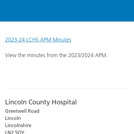
2023-24 LCHS APM Minutes
View the minutes from the 2023/2024 APM.
Lincoln County Hospital
Greetwell Road
Lincoln
Lincolnshire
LN2 5QY