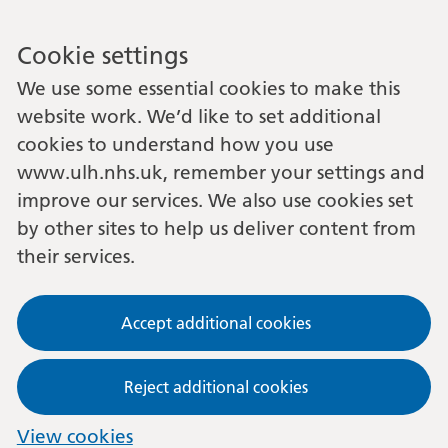
Cookie settings
We use some essential cookies to make this
website work. We’d like to set additional
cookies to understand how you use
www.ulh.nhs.uk, remember your settings and
improve our services. We also use cookies set
by other sites to help us deliver content from
their services.
Accept additional cookies
Reject additional cookies
View cookies