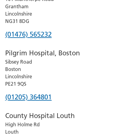
Lincoln
Grantham
County
Lincolnshire
Hospital
NG31 8DG
Phone
(01476) 565232
number
Pilgrim Hospital, Boston
for
Sibsey Road
Grantham
Boston
and
Lincolnshire
District
PE21 9QS
Hospital
Phone
(01205) 364801
number
County Hospital Louth
for
High Holme Rd
Pilgrim
Louth
Hospital,