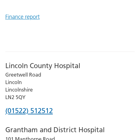
Finance report
Lincoln County Hospital
Greetwell Road
Lincoln
Lincolnshire
LN2 5QY
Phone
(01522) 512512
number
Grantham and District Hospital
for
101 Manthorpe Road