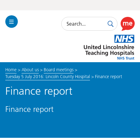
Search
Toggle
Search
Use
Navigation
this
United
link
Lincolnshire
to
Hospitals
enable
the
Home
>
About us
>
Board meetings
>
ReciteM
Tuesday 5 July 2016: Lincoln County Hospital
>
Finance report
accessibi
toolkit
Finance report
Finance report