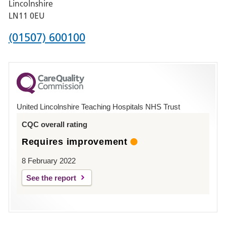
Lincolnshire
Boston
LN11 0EU
Phone
(01507) 600100
number
for
County
Hospital
United Lincolnshire Teaching Hospitals NHS Trust
Louth
CQC overall rating
Requires improvement
8 February 2022
See the report