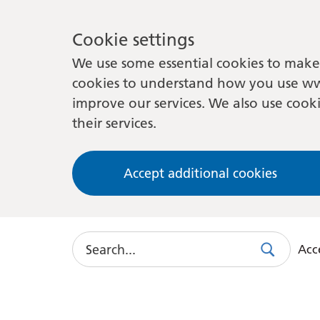
Cookie settings
We use some essential cookies to make 
cookies to understand how you use ww
improve our services. We also use cooki
their services.
Accept additional cookies
Search
Acce
Search
Use
this
link
to