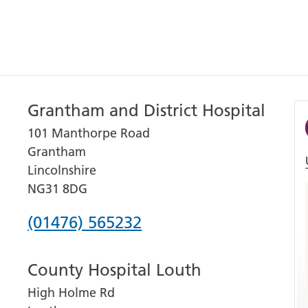
Grantham and District Hospital
101 Manthorpe Road
Grantham
Lincolnshire
NG31 8DG
Phone
(01476) 565232
number
County Hospital Louth
for
High Holme Rd
Grantham