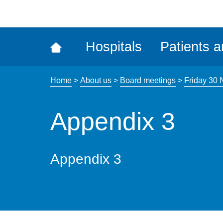
ena
the
Rec
Hospitals
Patients a
acce
tool
Home
>
About us
>
Board meetings
>
Friday 30
Appendix 3
Appendix 3