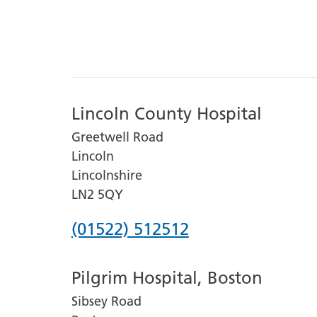
Lincoln County Hospital
Greetwell Road
Lincoln
Lincolnshire
LN2 5QY
Phone
(01522) 512512
number
Pilgrim Hospital, Boston
for
Sibsey Road
Lincoln