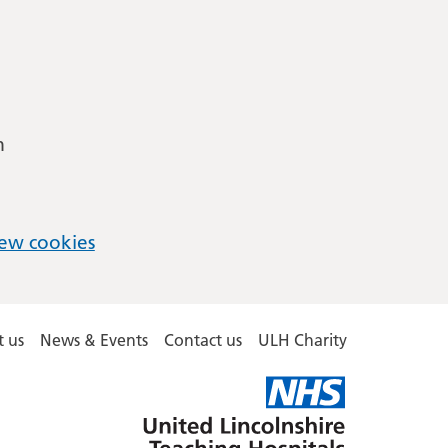
m
ew cookies
 us
News & Events
Contact us
ULH Charity
United
Lincolnshire
Hospitals