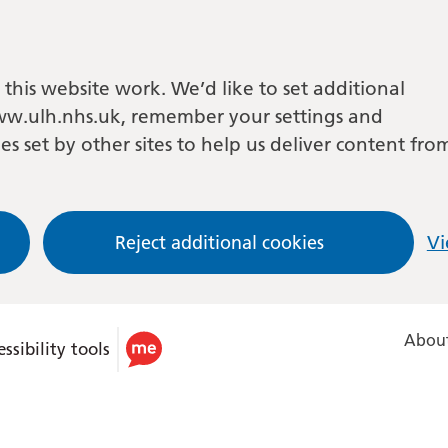
this website work. We’d like to set additional
w.ulh.nhs.uk, remember your settings and
es set by other sites to help us deliver content fro
Reject additional cookies
Vi
About
ssibility tools