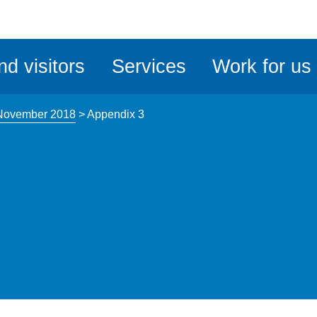
ble
iteMe
nd visitors
Services
Work for us
ssibility
kit
 November 2018
>
Appendix 3