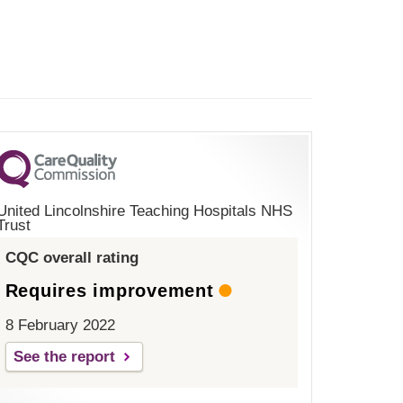
United Lincolnshire Teaching Hospitals NHS
Trust
CQC overall rating
Requires improvement
8 February 2022
See the report