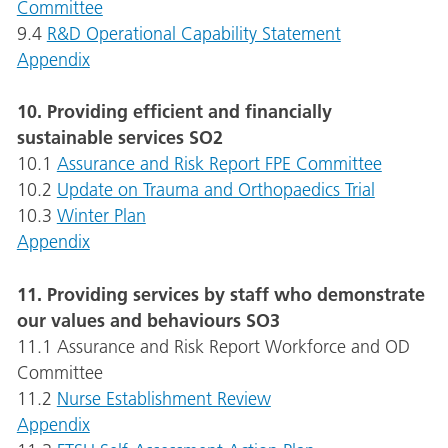
Committee
9.4
R&D Operational Capability Statement
Appendix
10. Providing efficient and financially
sustainable services SO2
10.1
Assurance and Risk Report FPE Committee
10.2
Update on Trauma and Orthopaedics Trial
10.3
Winter Plan
Appendix
11. Providing services by staff who demonstrate
our values and behaviours SO3
11.1 Assurance and Risk Report Workforce and OD
Committee
11.2
Nurse Establishment Review
Appendix