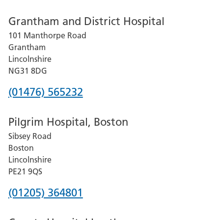
number
Grantham and District Hospital
for
101 Manthorpe Road
Lincoln
Grantham
County
Lincolnshire
Hospital
NG31 8DG
Phone
(01476) 565232
number
Pilgrim Hospital, Boston
for
Sibsey Road
Grantham
Boston
and
Lincolnshire
District
PE21 9QS
Hospital
Phone
(01205) 364801
number