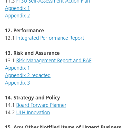
11.3
FTSU Self-Assessment Action Plan
Appendix 1
Appendix 2
12. Performance
12.1
Integrated Performance Report
13. Risk and Assurance
13.1
Risk Management Report and BAF
Appendix 1
Appendix 2 redacted
Appendix 3
14. Strategy and Policy
14.1
Board Forward Planner
14.2
ULH Innovation
15. Any Other Notified Items of Urgent Business