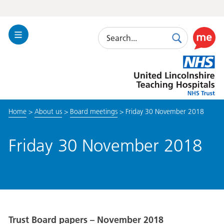
Search
Toggle
Search
Use
Navigation
this
United
link
Lincolnshire
to
Hospitals
enable
the
Home
>
About us
>
Board meetings
>
Friday 30 November 2018
ReciteM
accessibi
toolkit
Friday 30 November 2018
Trust Board papers – November 2018