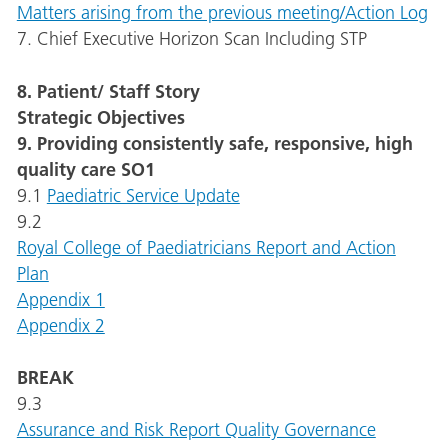
Matters arising from the previous meeting/Action Log
7. Chief Executive Horizon Scan Including STP
8. Patient/ Staff Story
Strategic Objectives
9. Providing consistently safe, responsive, high
quality care SO1
9.1
Paediatric Service Update
9.2
Royal College of Paediatricians Report and Action
Plan
Appendix 1
Appendix 2
BREAK
9.3
Assurance and Risk Report Quality Governance