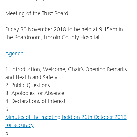
Meeting of the Trust Board
Friday 30 November 2018 to be held at 9.15am in
the Boardroom, Lincoln County Hospital.
Agenda
1. Introduction, Welcome, Chair’s Opening Remarks
and Health and Safety
2. Public Questions
3. Apologies for Absence
4. Declarations of Interest
5.
Minutes of the meeting held on 26th October 2018
for accuracy
6.