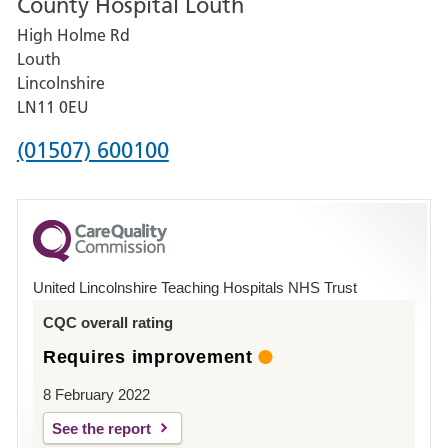
County Hospital Louth
for
High Holme Rd
Pilgrim
Louth
Hospital,
Lincolnshire
Boston
LN11 0EU
Phone
(01507) 600100
number
for
County
Hospital
United Lincolnshire Teaching Hospitals NHS Trust
Louth
CQC overall rating
Requires improvement
8 February 2022
See the report