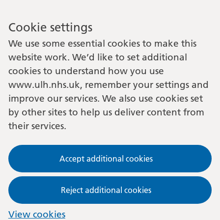
Cookie settings
We use some essential cookies to make this
website work. We’d like to set additional
cookies to understand how you use
www.ulh.nhs.uk, remember your settings and
improve our services. We also use cookies set
by other sites to help us deliver content from
their services.
Accept additional cookies
Reject additional cookies
View cookies