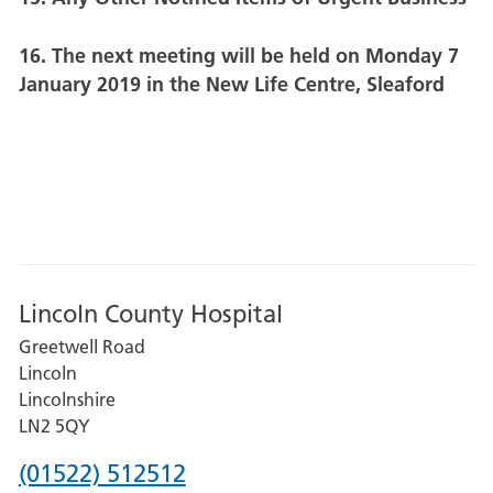
16. The next meeting will be held on Monday 7
January 2019 in the New Life Centre, Sleaford
Lincoln County Hospital
Greetwell Road
Lincoln
Lincolnshire
LN2 5QY
Phone
(01522) 512512