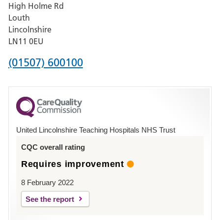
High Holme Rd
Pilgrim
Louth
Hospital,
Lincolnshire
Boston
LN11 0EU
Phone
(01507) 600100
number
for
County
Hospital
United Lincolnshire Teaching Hospitals NHS Trust
Louth
CQC overall rating
Requires improvement
8 February 2022
See the report