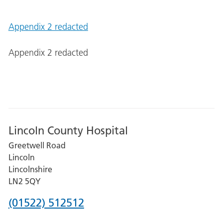
Appendix 2 redacted
Appendix 2 redacted
Lincoln County Hospital
Greetwell Road
Lincoln
Lincolnshire
LN2 5QY
Phone
(01522) 512512
number