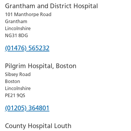
Grantham and District Hospital
for
101 Manthorpe Road
Lincoln
Grantham
County
Lincolnshire
Hospital
NG31 8DG
Phone
(01476) 565232
number
Pilgrim Hospital, Boston
for
Sibsey Road
Grantham
Boston
and
Lincolnshire
District
PE21 9QS
Hospital
Phone
(01205) 364801
number
County Hospital Louth
for