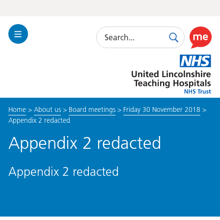
Search
Toggle
Search
Use
Navigation
this
United
link
Lincolnshire
to
Hospitals
enable
the
Home
>
About us
>
Board meetings
>
Friday 30 November 2018
>
ReciteM
Appendix 2 redacted
accessibi
toolkit
Appendix 2 redacted
Appendix 2 redacted