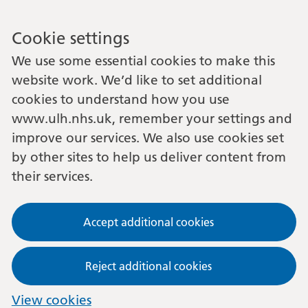
Cookie settings
We use some essential cookies to make this
website work. We’d like to set additional
cookies to understand how you use
www.ulh.nhs.uk, remember your settings and
improve our services. We also use cookies set
by other sites to help us deliver content from
their services.
Accept additional cookies
Reject additional cookies
View cookies