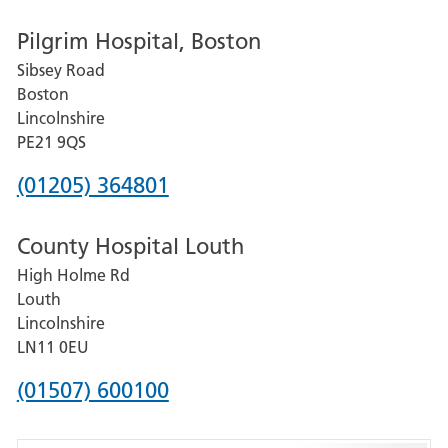
number
Pilgrim Hospital, Boston
for
Sibsey Road
Grantham
Boston
and
Lincolnshire
District
PE21 9QS
Hospital
Phone
(01205) 364801
number
County Hospital Louth
for
High Holme Rd
Pilgrim
Louth
Hospital,
Lincolnshire
Boston
LN11 0EU
Phone
(01507) 600100
number