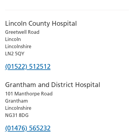
Lincoln County Hospital
Greetwell Road
Lincoln
Lincolnshire
LN2 5QY
Phone
(01522) 512512
number
Grantham and District Hospital
for
101 Manthorpe Road
Lincoln
Grantham
County
Lincolnshire
Hospital
NG31 8DG
Phone
(01476) 565232