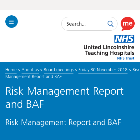
Search
Toggle
Search
Use
Navigation
this
United
link
Lincolnshire
to
Hospitals
enable
the
Home
>
About us
>
Board meetings
>
Friday 30 November 2018
>
Risk
ReciteM
Management Report and BAF
accessibi
toolkit
Risk Management Report
and BAF
Risk Management Report and BAF