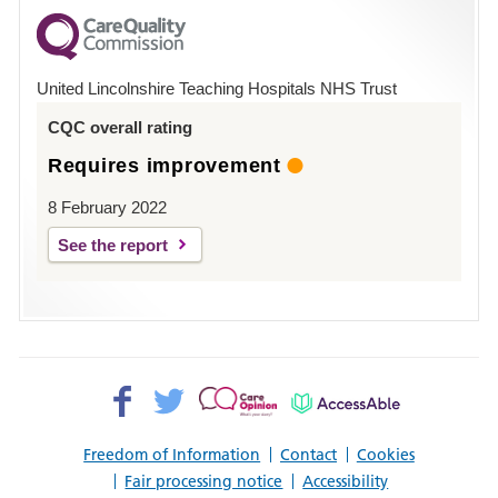
for
County
Hospital
United Lincolnshire Teaching Hospitals NHS Trust
Louth
CQC overall rating
Requires improvement
8 February 2022
See the report
Facebook>
Twitter>
Patient
AccessAble
Opinion>
Freedom of Information
Contact
Cookies
Fair processing notice
Accessibility