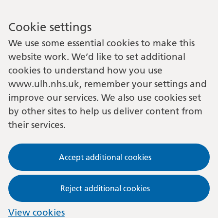
Cookie settings
We use some essential cookies to make this
website work. We’d like to set additional
cookies to understand how you use
www.ulh.nhs.uk, remember your settings and
improve our services. We also use cookies set
by other sites to help us deliver content from
their services.
Accept additional cookies
Reject additional cookies
View cookies