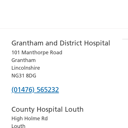
Grantham and District Hospital
101 Manthorpe Road
Grantham
Lincolnshire
NG31 8DG
Phone
(01476) 565232
number
County Hospital Louth
for
High Holme Rd
Grantham
Louth