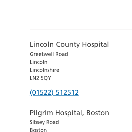
Lincoln County Hospital
Greetwell Road
Lincoln
Lincolnshire
LN2 5QY
Phone
(01522) 512512
number
Pilgrim Hospital, Boston
for
Sibsey Road
Lincoln
Boston