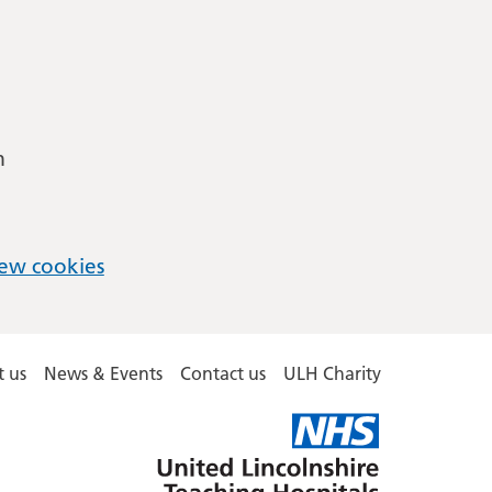
m
ew cookies
 us
News & Events
Contact us
ULH Charity
United
Lincolnshire
Hospitals