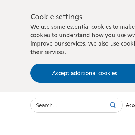
Cookie settings
We use some essential cookies to make 
cookies to understand how you use ww
improve our services. We also use cooki
their services.
Accept additional cookies
Search
Acce
Search
Use
this
link
to