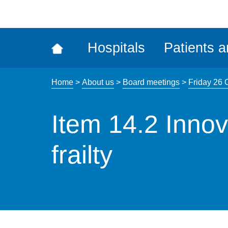
ena
the
Rec
Hospitals
Patients a
acce
tool
Home
>
About us
>
Board meetings
>
Friday 26 
Item 14.2 Innov
frailty