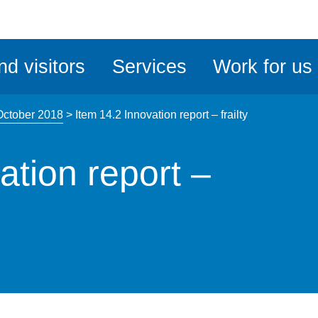
ble
iteMe
nd visitors
Services
Work for us
ssibility
kit
October 2018
>
Item 14.2 Innovation report – frailty
ation report –