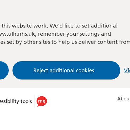
this website work. We’d like to set additional
w.ulh.nhs.uk, remember your settings and
es set by other sites to help us deliver content fro
Reject additional cookies
Vi
About
ssibility tools