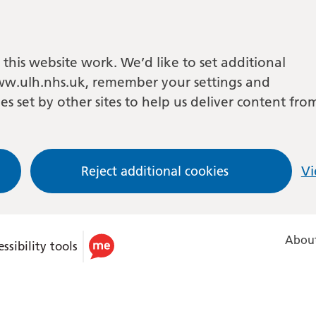
this website work. We’d like to set additional
w.ulh.nhs.uk, remember your settings and
es set by other sites to help us deliver content fro
Reject additional cookies
Vi
About
ssibility tools