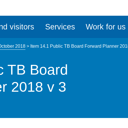
ble
iteMe
nd visitors
Services
Work for us
ssibility
kit
October 2018
>
Item 14.1 Public TB Board Forward Planner 201
ic TB Board
r 2018 v 3