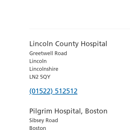
Lincoln County Hospital
Greetwell Road
Lincoln
Lincolnshire
LN2 5QY
Phone
(01522) 512512
number
Pilgrim Hospital, Boston
for
Sibsey Road
Lincoln
Boston