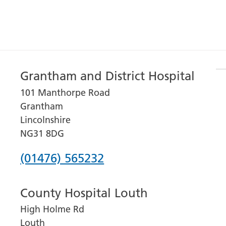
Grantham and District Hospital
101 Manthorpe Road
Grantham
Lincolnshire
NG31 8DG
Phone
(01476) 565232
number
County Hospital Louth
for
High Holme Rd
Grantham
Louth