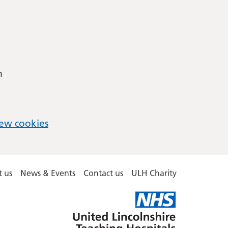
m
ew cookies
 us
News & Events
Contact us
ULH Charity
United
Lincolnshire
Hospitals