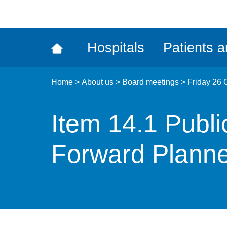
ena
the
Rec
Hospitals
Patients a
acce
tool
Home
>
About us
>
Board meetings
>
Friday 26 
Item 14.1 Publ
Forward Planne