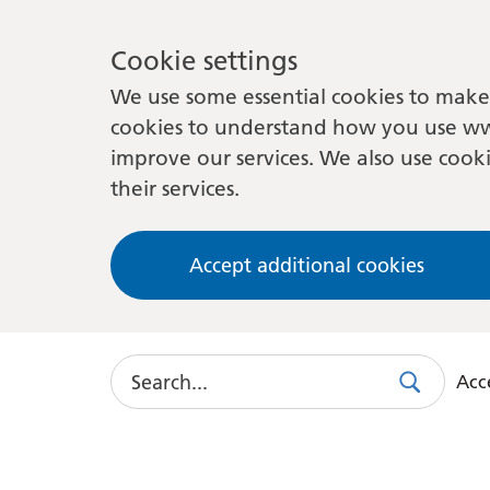
Cookie settings
We use some essential cookies to make 
cookies to understand how you use ww
improve our services. We also use cooki
their services.
Accept additional cookies
Search
Acce
Search
Use
this
link
to