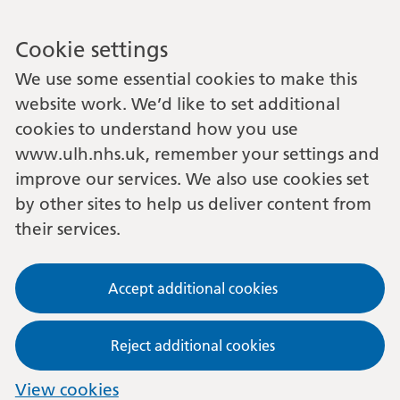
Cookie settings
We use some essential cookies to make this
website work. We’d like to set additional
cookies to understand how you use
www.ulh.nhs.uk, remember your settings and
improve our services. We also use cookies set
by other sites to help us deliver content from
their services.
Accept additional cookies
Reject additional cookies
View cookies