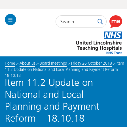
Search
Toggle
Search
Use
Navigation
this
United
link
Lincolnshire
to
Hospitals
enable
the
Home
>
About us
>
Board meetings
>
Friday 26 October 2018
>
Item
ReciteM
11.2 Update on National and Local Planning and Payment Reform –
accessibi
18.10.18
toolkit
Item 11.2 Update on
National and Local
Planning and Payment
Reform – 18.10.18