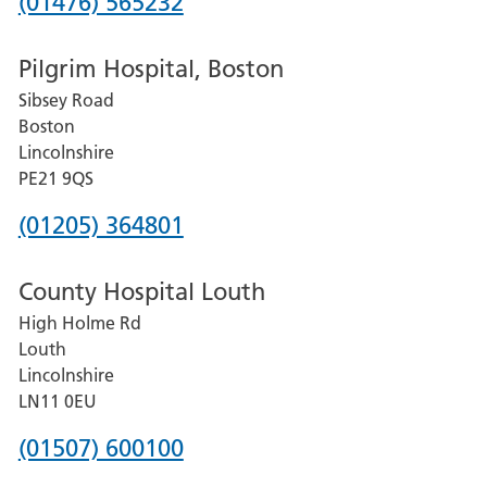
Phone
(01476) 565232
number
Pilgrim Hospital, Boston
for
Sibsey Road
Grantham
Boston
and
Lincolnshire
District
PE21 9QS
Hospital
Phone
(01205) 364801
number
County Hospital Louth
for
High Holme Rd
Pilgrim
Louth
Hospital,
Lincolnshire
Boston
LN11 0EU
Phone
(01507) 600100
number