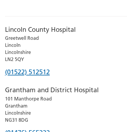
Lincoln County Hospital
Greetwell Road
Lincoln
Lincolnshire
LN2 5QY
Phone
(01522) 512512
number
Grantham and District Hospital
for
101 Manthorpe Road
Lincoln
Grantham
County
Lincolnshire
Hospital
NG31 8DG