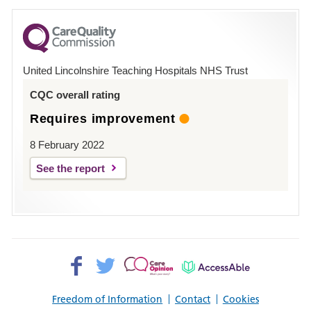
for
County
Hospital
United Lincolnshire Teaching Hospitals NHS Trust
Louth
CQC overall rating
Requires improvement
8 February 2022
See the report
Facebook>
Twitter>
Patient
AccessAble
Opinion>
Freedom of Information
Contact
Cookies