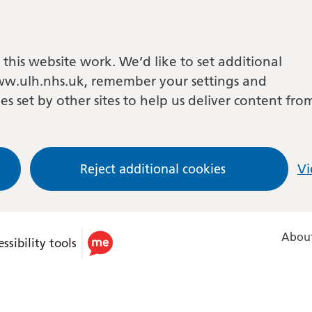
this website work. We’d like to set additional
w.ulh.nhs.uk, remember your settings and
es set by other sites to help us deliver content fro
Reject additional cookies
Vi
About
ssibility tools