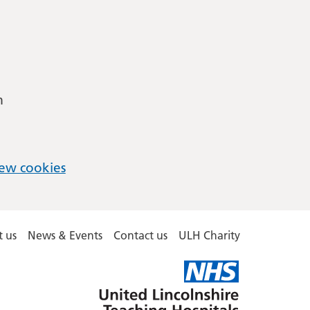
m
ew cookies
 us
News & Events
Contact us
ULH Charity
United
Lincolnshire
Hospitals