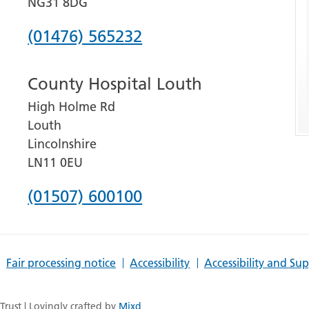
NG31 8DG
Phone
(01476) 565232
number
County Hospital Louth
for
High Holme Rd
Grantham
Louth
and
Lincolnshire
District
LN11 0EU
Hospital
Phone
(01507) 600100
number
for
Fair processing notice
Accessibility
Accessibility and Su
County
Hospital
rust | Lovingly crafted by
Mixd