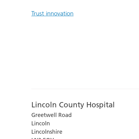
Trust innovation
Lincoln County Hospital
Greetwell Road
Lincoln
Lincolnshire