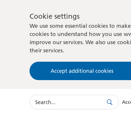
Cookie settings
We use some essential cookies to make 
cookies to understand how you use ww
improve our services. We also use cooki
their services.
Accept additional cookies
Search
Acce
Search
Use
this
link
to