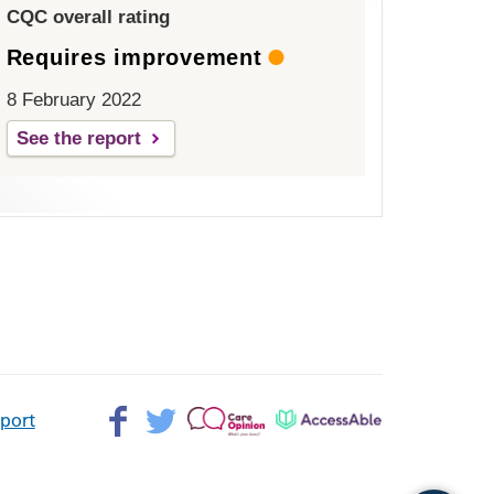
CQC overall rating
Requires improvement
8 February 2022
See the report
Facebook>
Twitter>
Patient
AccessAble
pport
Opinion>