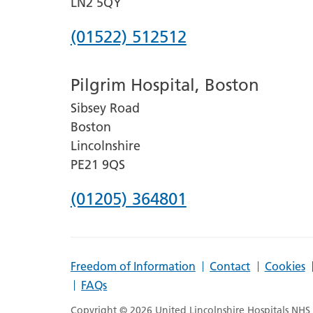
LN2 5QY
Phone
(01522) 512512
number
Pilgrim Hospital, Boston
for
Sibsey Road
Lincoln
Boston
County
Lincolnshire
Hospital
PE21 9QS
Phone
(01205) 364801
number
for
Freedom of Information
Contact
Cookies
Pilgrim
FAQs
Hospital,
Copyright © 2026 United Lincolnshire Hospitals NHS T