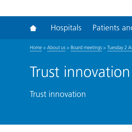
ena
the
Rec
Hospitals
Patients and
acce
tool
Home
>
About us
>
Board meetings
>
Tuesday 2 A
Trust innovation
Trust innovation