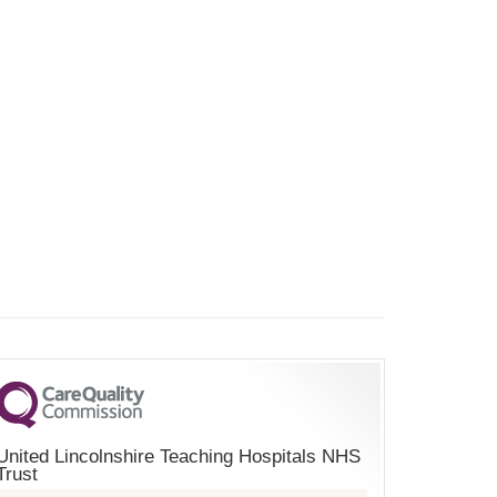
United Lincolnshire Teaching Hospitals NHS
Trust