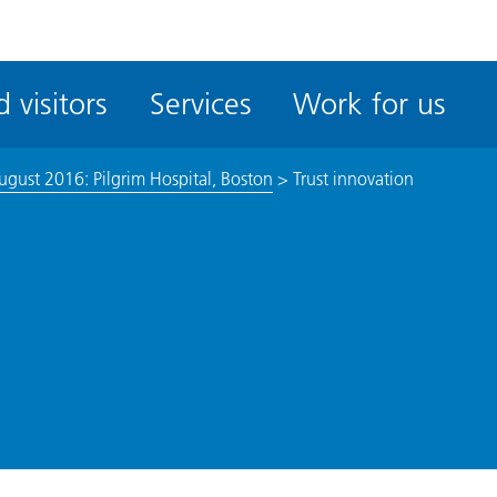
ble
iteMe
 visitors
Services
Work for us
ssibility
kit
ugust 2016: Pilgrim Hospital, Boston
>
Trust innovation