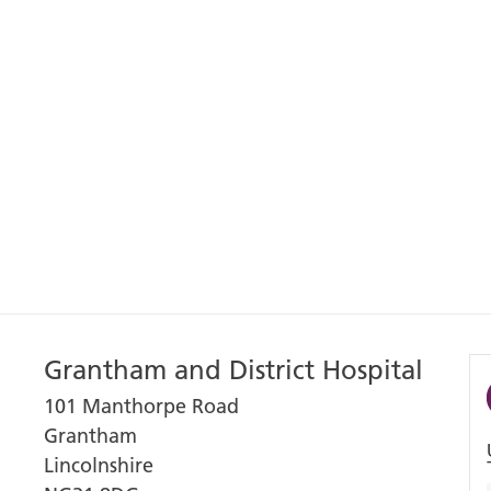
Grantham and District Hospital
101 Manthorpe Road
Grantham
Lincolnshire