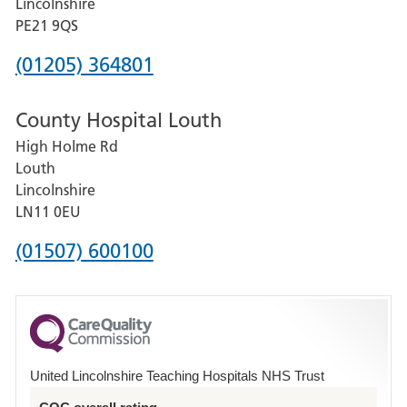
Lincolnshire
District
PE21 9QS
Hospital
Phone
(01205) 364801
number
County Hospital Louth
for
High Holme Rd
Pilgrim
Louth
Hospital,
Lincolnshire
Boston
LN11 0EU
Phone
(01507) 600100
number
for
County
Hospital
United Lincolnshire Teaching Hospitals NHS Trust
Louth