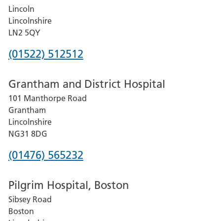
Lincoln
Lincolnshire
LN2 5QY
Phone
(01522) 512512
number
Grantham and District Hospital
for
101 Manthorpe Road
Lincoln
Grantham
County
Lincolnshire
Hospital
NG31 8DG
Phone
(01476) 565232
number
Pilgrim Hospital, Boston
for
Sibsey Road
Grantham
Boston
and