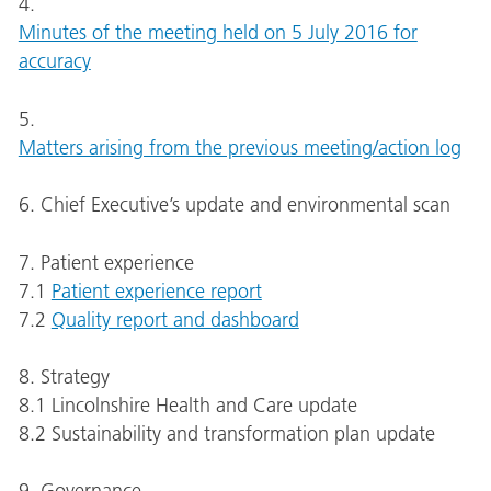
4.
Minutes of the meeting held on 5 July 2016 for
accuracy
5.
Matters arising from the previous meeting/action log
6. Chief Executive’s update and environmental scan
7. Patient experience
7.1
Patient experience report
7.2
Quality report and dashboard
8. Strategy
8.1 Lincolnshire Health and Care update
8.2 Sustainability and transformation plan update