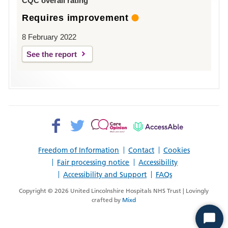
CQC overall rating
Requires improvement
8 February 2022
See the report
Facebook>
Twitter>
Patient
AccessAble
Opinion>
Freedom of Information
Contact
Cookies
Fair processing notice
Accessibility
Accessibility and Support
FAQs
Copyright © 2026 United Lincolnshire Hospitals NHS Trust | Lovingly
crafted by
Mixd
Start