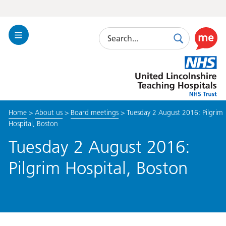
Search
Toggle
Search
Use
Navigation
this
United
link
Lincolnshire
to
Hospitals
enable
the
Home
>
About us
>
Board meetings
>
Tuesday 2 August 2016: Pilgrim
ReciteM
Hospital, Boston
accessibi
toolkit
Tuesday 2 August 2016:
Pilgrim Hospital, Boston