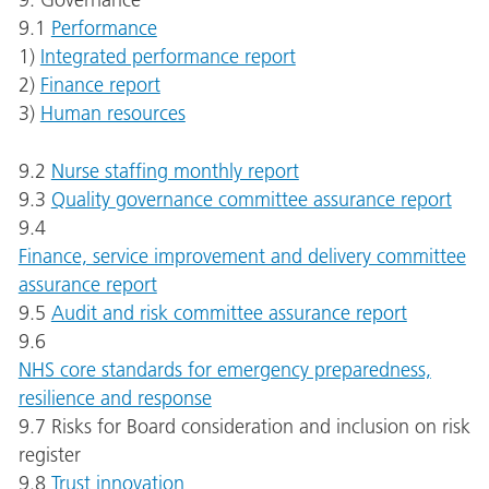
9. Governance
9.1
Performance
1)
Integrated performance report
2)
Finance report
3)
Human resources
9.2
Nurse staffing monthly report
9.3
Quality governance committee assurance report
9.4
Finance, service improvement and delivery committee
assurance report
9.5
Audit and risk committee assurance report
9.6
NHS core standards for emergency preparedness,
resilience and response
9.7 Risks for Board consideration and inclusion on risk
register
9.8
Trust innovation