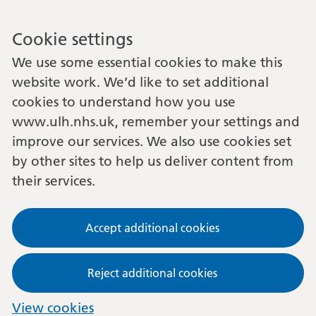
Cookie settings
We use some essential cookies to make this
website work. We’d like to set additional
cookies to understand how you use
www.ulh.nhs.uk, remember your settings and
improve our services. We also use cookies set
by other sites to help us deliver content from
their services.
Accept additional cookies
Reject additional cookies
View cookies