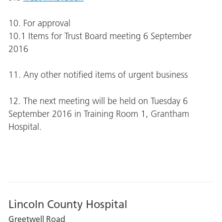
10. For approval
10.1 Items for Trust Board meeting 6 September
2016
11. Any other notified items of urgent business
12. The next meeting will be held on Tuesday
6
September 2016 in Training Room 1, Grantham
Hospital.
Lincoln County Hospital
Greetwell Road