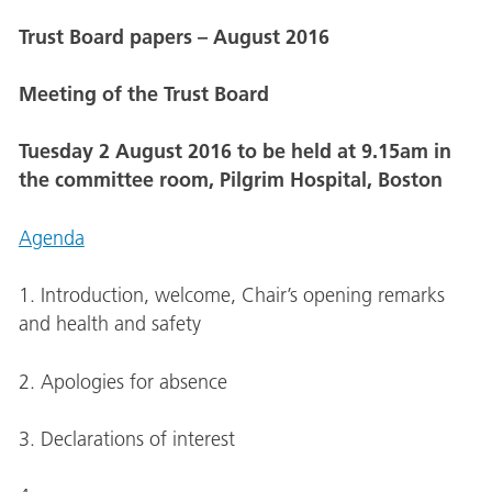
Trust Board papers – August 2016
Meeting of the Trust Board
Tuesday 2 August 2016 to be held at 9.15am in
the committee room, Pilgrim Hospital, Boston
Agenda
1. Introduction, welcome, Chair’s opening remarks
and health and safety
2. Apologies for absence
3. Declarations of interest