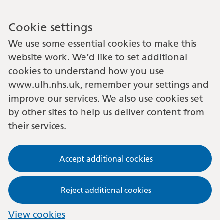
Cookie settings
We use some essential cookies to make this
website work. We’d like to set additional
cookies to understand how you use
www.ulh.nhs.uk, remember your settings and
improve our services. We also use cookies set
by other sites to help us deliver content from
their services.
Accept additional cookies
Reject additional cookies
View cookies