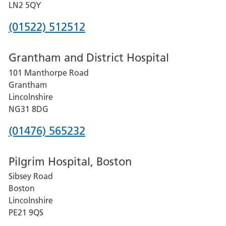
LN2 5QY
Phone
(01522) 512512
number
Grantham and District Hospital
for
101 Manthorpe Road
Lincoln
Grantham
County
Lincolnshire
Hospital
NG31 8DG
Phone
(01476) 565232
number
Pilgrim Hospital, Boston
for
Sibsey Road
Grantham
Boston
and
Lincolnshire
District
PE21 9QS