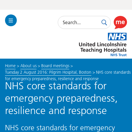
Search
Toggle
Search
Use
Navigation
this
United
link
Lincolnshire
to
Hospitals
enable
the
Home
>
About us
>
Board meetings
>
ReciteM
Tuesday 2 August 2016: Pilgrim Hospital, Boston
>
NHS core standards
accessibi
for emergency preparedness, resilience and response
toolkit
NHS core standards for
emergency preparedness,
resilience and response
NHS core standards for emergency