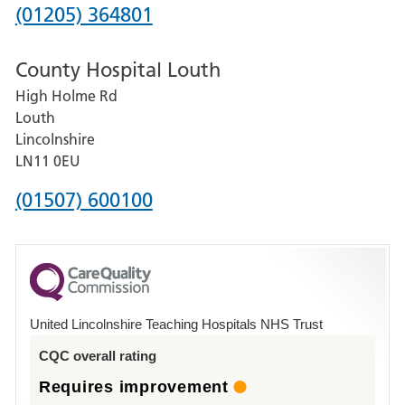
Hospital
Phone
(01205) 364801
number
County Hospital Louth
for
High Holme Rd
Pilgrim
Louth
Hospital,
Lincolnshire
Boston
LN11 0EU
Phone
(01507) 600100
number
for
County
Hospital
United Lincolnshire Teaching Hospitals NHS Trust
Louth
CQC overall rating
Requires improvement