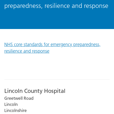
preparedness, resilience and response
NHS core standards for emergency preparedness,
resilience and response
Lincoln County Hospital
Greetwell Road
Lincoln
Lincolnshire