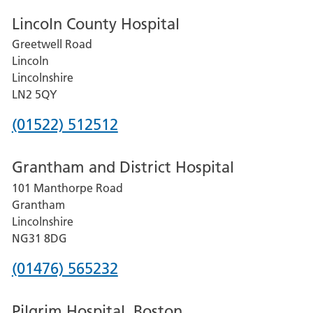
Lincoln County Hospital
Greetwell Road
Lincoln
Lincolnshire
LN2 5QY
Phone
(01522) 512512
number
Grantham and District Hospital
for
101 Manthorpe Road
Lincoln
Grantham
County
Lincolnshire
Hospital
NG31 8DG
Phone
(01476) 565232
number
Pilgrim Hospital, Boston
for