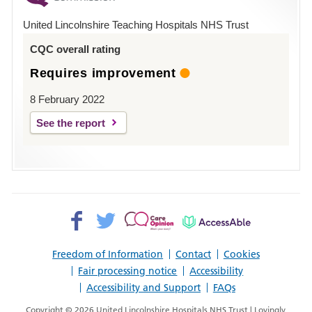
Hospital
United Lincolnshire Teaching Hospitals NHS Trust
Louth
CQC overall rating
Requires improvement
8 February 2022
See the report
Facebook>
Twitter>
Patient
AccessAble
Opinion>
Freedom of Information
Contact
Cookies
Fair processing notice
Accessibility
Accessibility and Support
FAQs
Copyright © 2026 United Lincolnshire Hospitals NHS Trust | Lovingly