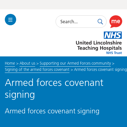
Search
Toggle
Search
Use
Navigation
this
United
link
Lincolnshire
to
Hospitals
enable
the
Home
>
About us
>
Supporting our Armed Forces community
>
ReciteM
Signing of the armed forces covenant
>
Armed forces covenant signing
accessibi
toolkit
Armed forces covenant
signing
Armed forces covenant signing