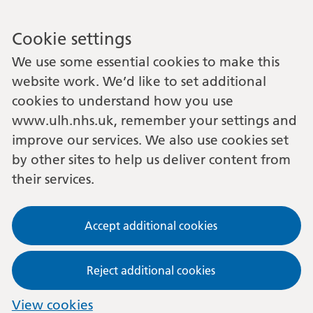
Cookie settings
We use some essential cookies to make this
website work. We’d like to set additional
cookies to understand how you use
www.ulh.nhs.uk, remember your settings and
improve our services. We also use cookies set
by other sites to help us deliver content from
their services.
Accept additional cookies
Reject additional cookies
View cookies