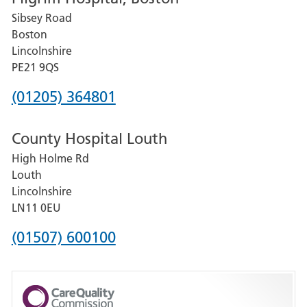
Sibsey Road
Grantham
Boston
and
Lincolnshire
District
PE21 9QS
Hospital
Phone
(01205) 364801
number
County Hospital Louth
for
High Holme Rd
Pilgrim
Louth
Hospital,
Lincolnshire
Boston
LN11 0EU
Phone
(01507) 600100
number
for
County