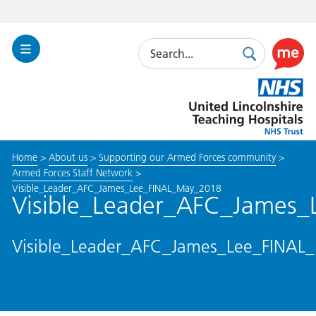
Search
Toggle
Search
Use
Navigation
this
United
link
Lincolnshire
to
Hospitals
enable
the
Home
>
About us
>
Supporting our Armed Forces community
>
ReciteM
Armed Forces Staff Network
>
accessibi
Visible_Leader_AFC_James_Lee_FINAL_May_2018
toolkit
Visible_Leader_AFC_James
Visible_Leader_AFC_James_Lee_FINAL