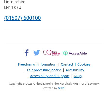
Lincolnshire
Boston
LN11 0EU
Phone
(01507) 600100
number
for
County
Hospital
Facebook>
Twitter>
Patient
AccessAble
Louth
Opinion>
Freedom of Information
Contact
Cookies
Fair processing notice
Accessibility
Accessibility and Support
FAQs
Copyright © 2026 United Lincolnshire Hospitals NHS Trust | Lovingly
crafted by
Mixd