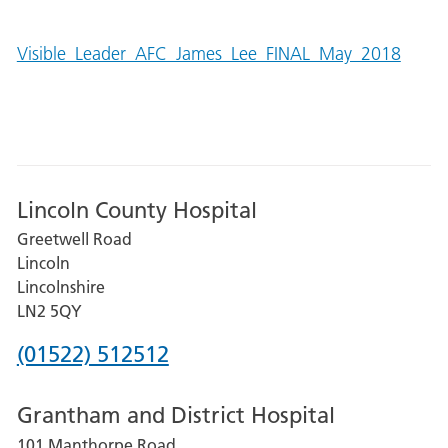
Visible_Leader_AFC_James_Lee_FINAL_May_2018
Lincoln County Hospital
Greetwell Road
Lincoln
Lincolnshire
LN2 5QY
Phone
(01522) 512512
number
Grantham and District Hospital
for
101 Manthorpe Road