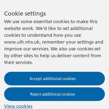
Cookie settings
We use some essential cookies to make this
website work. We’d like to set additional
cookies to understand how you use
www.ulh.nhs.uk, remember your settings and
improve our services. We also use cookies set
by other sites to help us deliver content from
their services.
Accept additional cookies
Reject additional cookies
View cookies