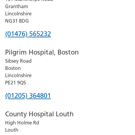
Lincoln
Grantham
County
Lincolnshire
Hospital
NG31 8DG
Phone
(01476) 565232
number
Pilgrim Hospital, Boston
for
Sibsey Road
Grantham
Boston
and
Lincolnshire
District
PE21 9QS
Hospital
Phone
(01205) 364801
number
County Hospital Louth
for
High Holme Rd
Pilgrim
Louth
Hospital,