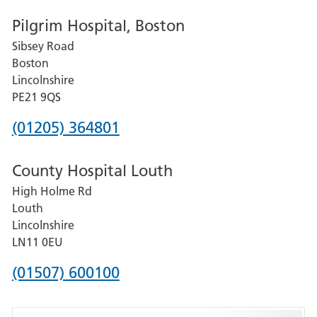
number
Pilgrim Hospital, Boston
for
Sibsey Road
Grantham
Boston
and
Lincolnshire
District
PE21 9QS
Hospital
Phone
(01205) 364801
number
County Hospital Louth
for
High Holme Rd
Pilgrim
Louth
Hospital,
Lincolnshire
Boston
LN11 0EU
Phone
(01507) 600100
number