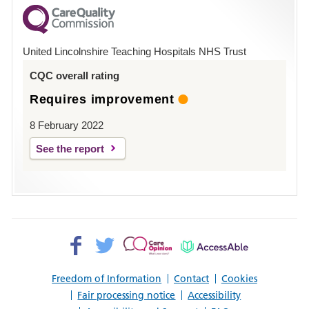
for
County
Hospital
United Lincolnshire Teaching Hospitals NHS Trust
Louth
CQC overall rating
Requires improvement
8 February 2022
See the report
Facebook>
Twitter>
Patient
AccessAble
Opinion>
Freedom of Information
Contact
Cookies
Fair processing notice
Accessibility