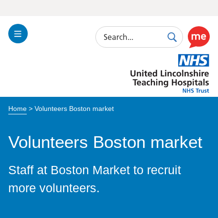
Search
Toggle
Search
Use
Navigation
this
United
link
Lincolnshire
to
Hospitals
enable
the
Home
>
Volunteers Boston market
ReciteM
accessibi
toolkit
Volunteers Boston market
Staff at Boston Market to recruit
more volunteers.