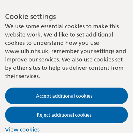
Cookie settings
We use some essential cookies to make this
website work. We’d like to set additional
cookies to understand how you use
www.ulh.nhs.uk, remember your settings and
improve our services. We also use cookies set
by other sites to help us deliver content from
their services.
Accept additional cookies
Reject additional cookies
View cookies