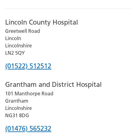
Lincoln County Hospital
Greetwell Road
Lincoln
Lincolnshire
LN2 5QY
Phone
(01522) 512512
number
Grantham and District Hospital
for
101 Manthorpe Road
Lincoln
Grantham
County
Lincolnshire
Hospital
NG31 8DG
Phone
(01476) 565232