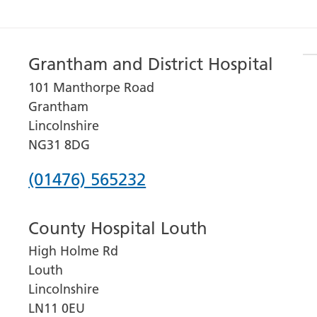
Grantham and District Hospital
101 Manthorpe Road
Grantham
Lincolnshire
NG31 8DG
Phone
(01476) 565232
number
County Hospital Louth
for
High Holme Rd
Grantham
Louth
and
Lincolnshire
District
LN11 0EU