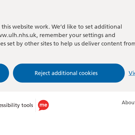
this website work. We’d like to set additional
w.ulh.nhs.uk, remember your settings and
es set by other sites to help us deliver content fro
Reject additional cookies
Vi
About
ssibility tools