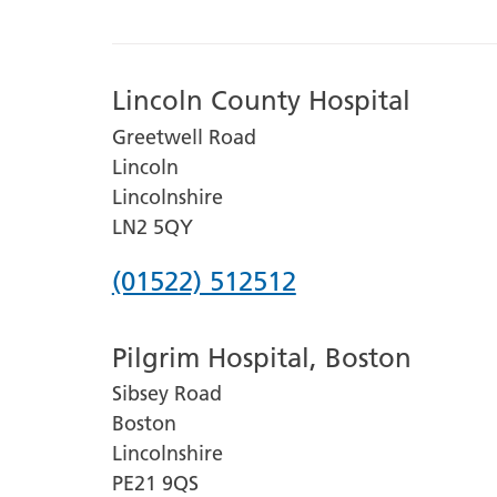
Lincoln County Hospital
Greetwell Road
Lincoln
Lincolnshire
LN2 5QY
Phone
(01522) 512512
number
Pilgrim Hospital, Boston
for
Sibsey Road
Lincoln
Boston
County
Lincolnshire
Hospital
PE21 9QS