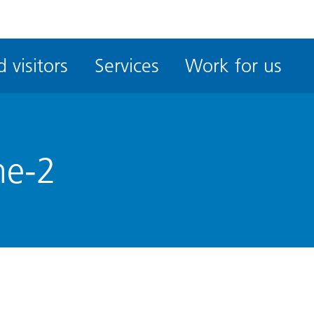
ble
iteMe
 visitors
Services
Work for us
ssibility
kit
me-2