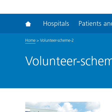
ena
the
Rec
Hospitals
Patients and
acce
tool
Home
>
Volunteer-scheme-2
Volunteer-sche