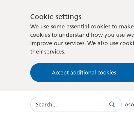
Cookie settings
We use some essential cookies to make 
cookies to understand how you use ww
improve our services. We also use cooki
their services.
Accept additional cookies
Search
Acce
Search
Use
this
link
to