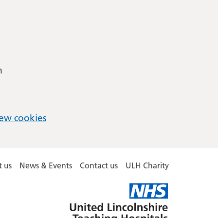
m
ew cookies
 us
News & Events
Contact us
ULH Charity
United
Lincolnshire
Hospitals