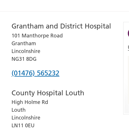
Grantham and District Hospital
101 Manthorpe Road
Grantham
Lincolnshire
NG31 8DG
Phone
(01476) 565232
number
County Hospital Louth
for
High Holme Rd
Grantham
Louth
and
Lincolnshire
District
LN11 0EU