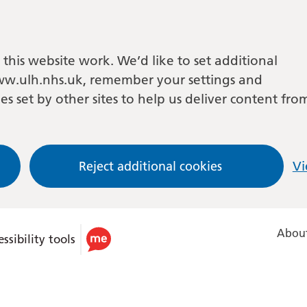
this website work. We’d like to set additional
w.ulh.nhs.uk, remember your settings and
es set by other sites to help us deliver content fro
Reject additional cookies
Vi
About
ssibility tools