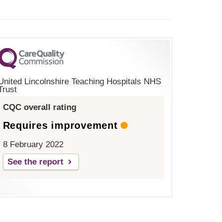
United Lincolnshire Teaching Hospitals NHS
Trust
CQC overall rating
Requires improvement
8 February 2022
See the report