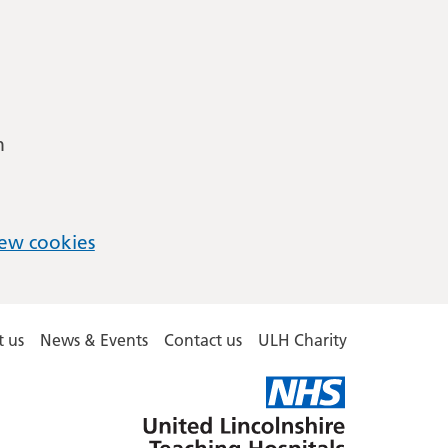
m
ew cookies
 us
News & Events
Contact us
ULH Charity
United
Lincolnshire
Hospitals