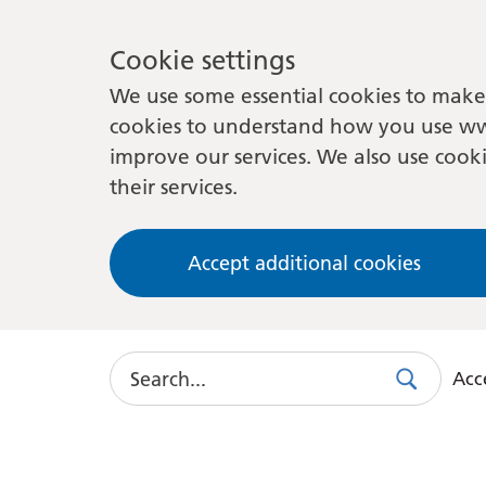
Cookie settings
We use some essential cookies to make 
cookies to understand how you use ww
improve our services. We also use cooki
their services.
Accept additional cookies
Search
Acce
Search
Use
this
link
to