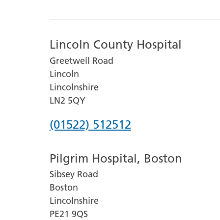
Lincoln County Hospital
Greetwell Road
Lincoln
Lincolnshire
LN2 5QY
Phone
(01522) 512512
number
Pilgrim Hospital, Boston
for
Sibsey Road
Lincoln
Boston
County
Lincolnshire
Hospital
PE21 9QS