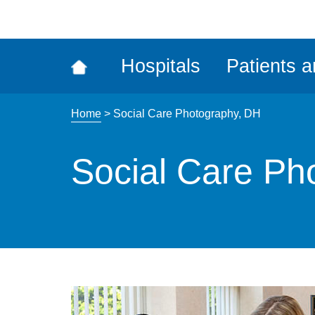
ena
the
Rec
Hospitals
Patients a
acce
tool
Home
>
Social Care Photography, DH
Social Care Ph