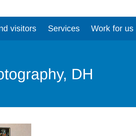
ble
iteMe
nd visitors
Services
Work for us
ssibility
kit
otography, DH