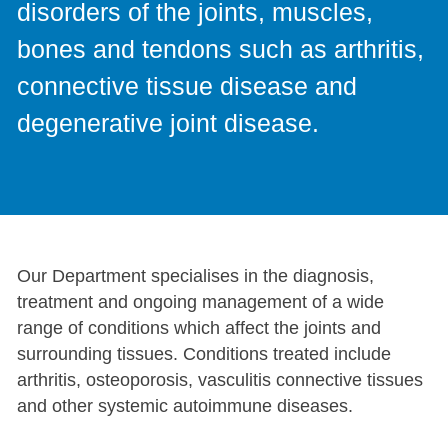
disorders of the joints, muscles,
bones and tendons such as arthritis,
connective tissue disease and
degenerative joint disease.
Our Department specialises in the diagnosis,
treatment and ongoing management of a wide
range of conditions which affect the joints and
surrounding tissues. Conditions treated include
arthritis, osteoporosis, vasculitis connective tissues
and other systemic autoimmune diseases.