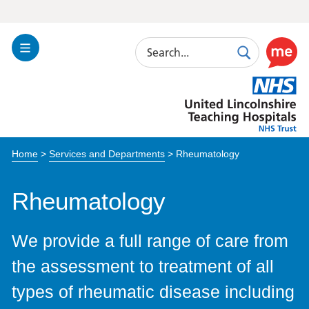
Search
Toggle
Search
Use
Navigation
this
United
link
Lincolnshire
to
Hospitals
enable
the
Home
>
Services and Departments
>
Rheumatology
ReciteM
accessibi
toolkit
Rheumatology
We provide a full range of care from
the assessment to treatment of all
types of rheumatic disease including