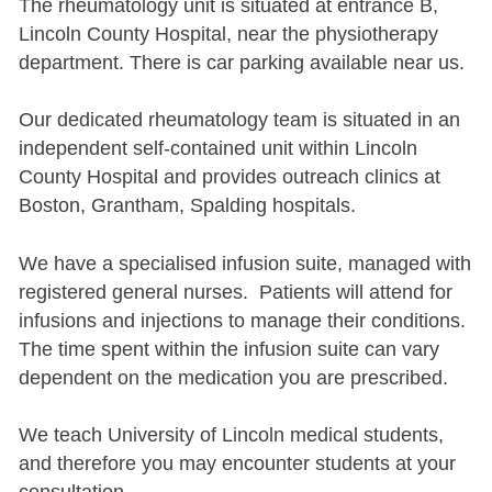
The rheumatology unit is situated at entrance B,
Lincoln County Hospital, near the physiotherapy
department. There is car parking available near us.
Our dedicated rheumatology team is situated in an
independent self-contained unit within Lincoln
County Hospital and provides outreach clinics at
Boston, Grantham, Spalding hospitals.
We have a specialised infusion suite, managed with
registered general nurses. Patients will attend for
infusions and injections to manage their conditions.
The time spent within the infusion suite can vary
dependent on the medication you are prescribed.
We teach University of Lincoln medical students,
and therefore you may encounter students at your
consultation.