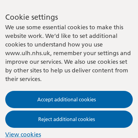
Cookie settings
We use some essential cookies to make this
website work. We’d like to set additional
cookies to understand how you use
www.ulh.nhs.uk, remember your settings and
improve our services. We also use cookies set
by other sites to help us deliver content from
their services.
Accept additional cookies
Reject additional cookies
View cookies