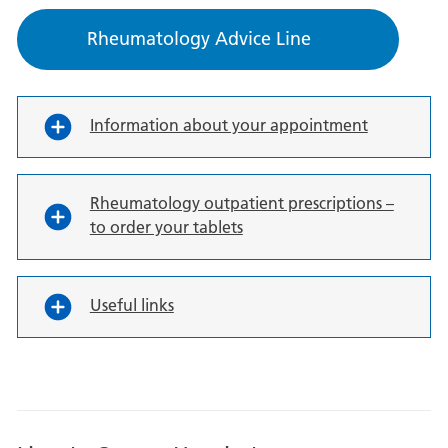
Rheumatology Advice Line
Information about your appointment
Rheumatology outpatient prescriptions –
to order your tablets
Useful links