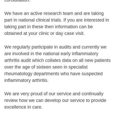
We have an active research team and are taking
part in national clinical trials. If you are interested in
taking part in these then information can be
obtained at your clinic or day case visit.
We regularly participate in audits and currently we
are involved in the national early inflammatory
arthritis audit which collates data on all new patients
over the age of sixteen seen in specialist
rheumatology departments who have suspected
inflammatory arthritis.
We are very proud of our service and continually
review how we can develop our service to provide
excellence in care.