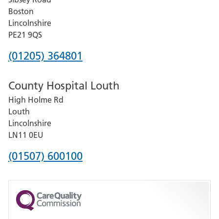
Grantham
Boston
and
Lincolnshire
District
PE21 9QS
Hospital
Phone
(01205) 364801
number
County Hospital Louth
for
High Holme Rd
Pilgrim
Louth
Hospital,
Lincolnshire
Boston
LN11 0EU
Phone
(01507) 600100
number
for
County
Hospital