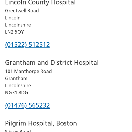
Lincoln County Hospital
Greetwell Road
Lincoln
Lincolnshire
LN2 5QY
Phone
(01522) 512512
number
Grantham and District Hospital
for
101 Manthorpe Road
Lincoln
Grantham
County
Lincolnshire
Hospital
NG31 8DG
Phone
(01476) 565232
number
Pilgrim Hospital, Boston
for
Sibsey Road