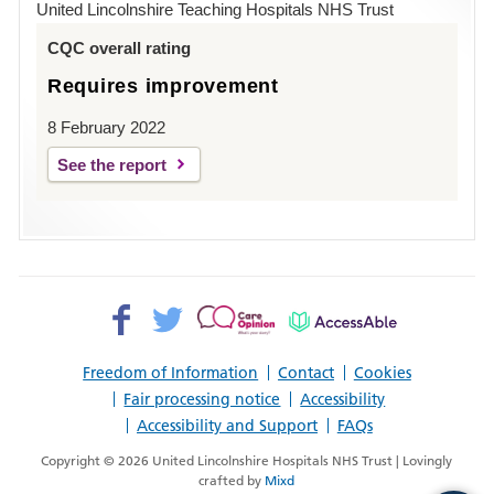
United Lincolnshire Teaching Hospitals NHS Trust
Louth
CQC overall rating
Requires improvement
8 February 2022
See the report
Facebook>
Twitter>
Patient
AccessAble
Opinion>
Freedom of Information
Contact
Cookies
Fair processing notice
Accessibility
Accessibility and Support
FAQs
Copyright © 2026 United Lincolnshire Hospitals NHS Trust | Lovingly
crafted by
Mixd