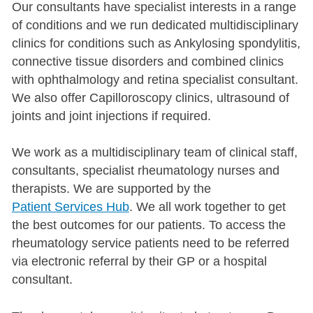
Our consultants have specialist interests in a range
of conditions and we run dedicated multidisciplinary
clinics for conditions such as Ankylosing spondylitis,
connective tissue disorders and combined clinics
with ophthalmology and retina specialist consultant.
We also offer Capilloroscopy clinics, ultrasound of
joints and joint injections if required.
We work as a multidisciplinary team of clinical staff,
consultants, specialist rheumatology nurses and
therapists. We are supported by the
Patient Services Hub
. We all work together to get
the best outcomes for our patients. To access the
rheumatology service patients need to be referred
via electronic referral by their GP or a hospital
consultant.