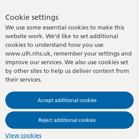
Cookie settings
We use some essential cookies to make this
website work. We’d like to set additional
cookies to understand how you use
www.ulh.nhs.uk, remember your settings and
improve our services. We also use cookies set
by other sites to help us deliver content from
their services.
Accept additional cookies
Reject additional cookies
View cookies