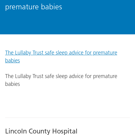
premature babies
The Lullaby Trust safe sleep advice for premature
babies
The Lullaby Trust safe sleep advice for premature
babies
Lincoln County Hospital