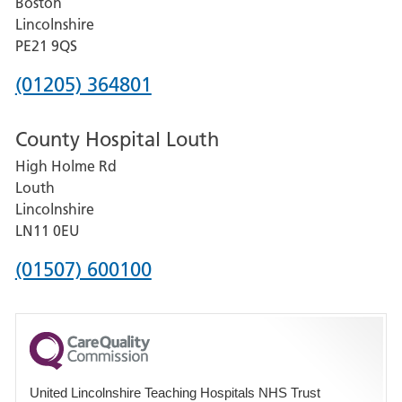
Boston
and
Lincolnshire
District
PE21 9QS
Hospital
Phone
(01205) 364801
number
County Hospital Louth
for
High Holme Rd
Pilgrim
Louth
Hospital,
Lincolnshire
Boston
LN11 0EU
Phone
(01507) 600100
number
for
County
Hospital
United Lincolnshire Teaching Hospitals NHS Trust