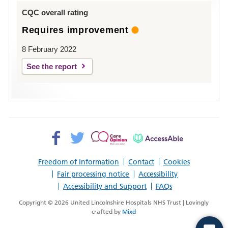
Louth
CQC overall rating
Requires improvement
8 February 2022
See the report
Facebook>
Twitter>
Patient
AccessAble
Opinion>
Freedom of Information
Contact
Cookies
Fair processing notice
Accessibility
Accessibility and Support
FAQs
Copyright © 2026 United Lincolnshire Hospitals NHS Trust | Lovingly
crafted by
Mixd